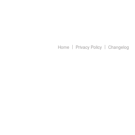
Home
Privacy Policy
Changelog