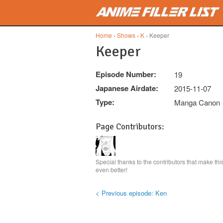
Skip to main content
Home
›
Shows
›
K
› Keeper
Keeper
Episode Number:
19
Japanese Airdate:
2015-11-07
Type:
Manga Canon
Page Contributors:
Special thanks to the contributors that make th
even better!
< Previous episode: Ken