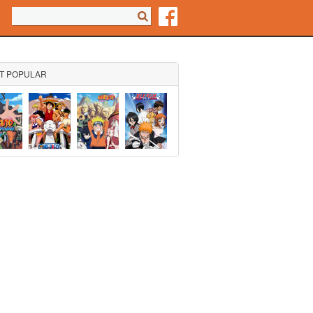
Search form
Search
T POPULAR