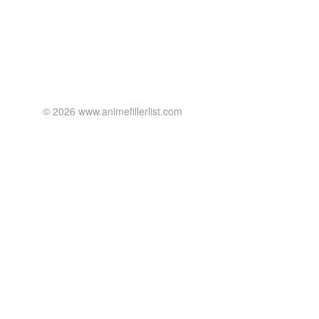
© 2026 www.animefillerlist.com