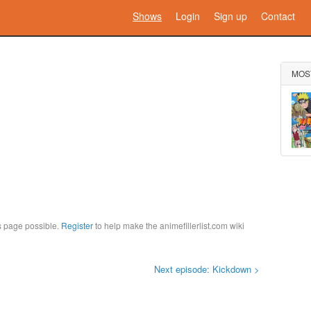
Shows
Login
Sign up
Contact
MOS
is page possible.
Register
to help make the animefillerlist.com wiki
Next episode: Kickdown >