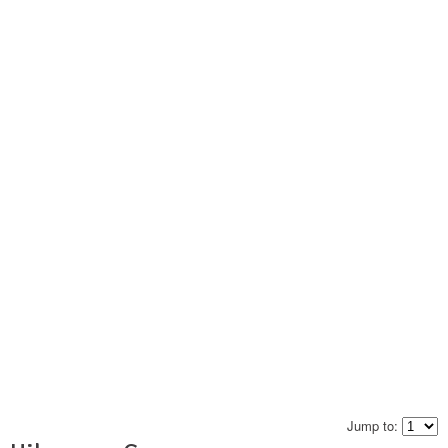
Jump to: