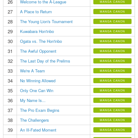
26
Welcome to the A-League
MANGA CANON
27
A Place to Return
MANGA CANON
28
The Young Lion's Tournament
MANGA CANON
29
Kuwabara Hon'inbo
MANGA CANON
30
Ogata vs. The Hon'inbo
MANGA CANON
31
The Awful Opponent
MANGA CANON
32
The Last Day of the Prelims
MANGA CANON
33
We're A Team
MANGA CANON
34
No Winning Allowed
MANGA CANON
35
Only One Can Win
MANGA CANON
36
My Name Is...
MANGA CANON
37
The Pro Exam Begins
MANGA CANON
38
The Challengers
MANGA CANON
39
An Ill-Fated Moment
MANGA CANON