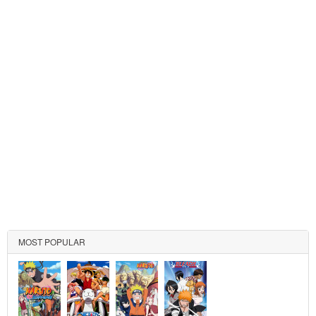
MOST POPULAR