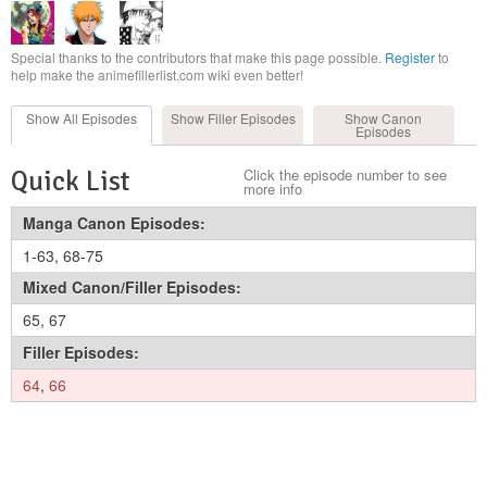
Special thanks to the contributors that make this page possible.
Register
to
help make the animefillerlist.com wiki even better!
Show All
Episodes
Show Filler
Episodes
Show Canon
Episodes
Quick List
Click the episode number to see
more info
Manga Canon Episodes:
1-63
,
68-75
Mixed Canon/Filler Episodes:
65
,
67
Filler Episodes:
64
,
66