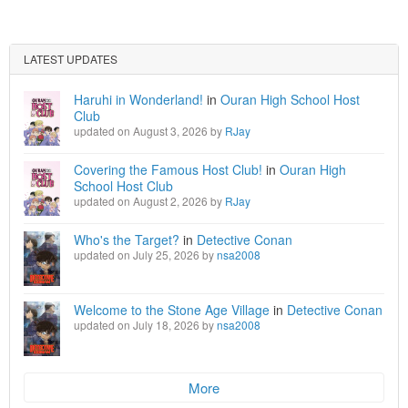
LATEST UPDATES
Haruhi in Wonderland!
in
Ouran High School Host
Club
updated on August 3, 2026 by
RJay
Covering the Famous Host Club!
in
Ouran High
School Host Club
updated on August 2, 2026 by
RJay
Who's the Target?
in
Detective Conan
updated on July 25, 2026 by
nsa2008
Welcome to the Stone Age Village
in
Detective Conan
updated on July 18, 2026 by
nsa2008
More