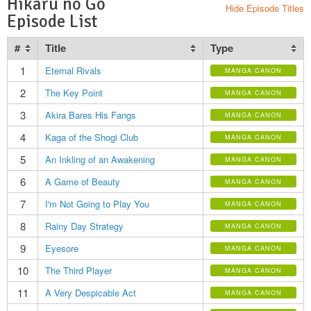
Hikaru no Go
Hide Episode Titles
Episode List
#
Title
Type
1
Eternal Rivals
MANGA CANON
2
The Key Point
MANGA CANON
3
Akira Bares His Fangs
MANGA CANON
4
Kaga of the Shogi Club
MANGA CANON
5
An Inkling of an Awakening
MANGA CANON
6
A Game of Beauty
MANGA CANON
7
I'm Not Going to Play You
MANGA CANON
8
Rainy Day Strategy
MANGA CANON
9
Eyesore
MANGA CANON
10
The Third Player
MANGA CANON
11
A Very Despicable Act
MANGA CANON