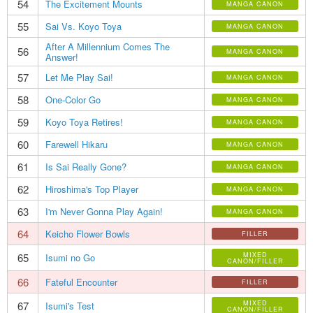
54
The Excitement Mounts
MANGA CANON
55
Sai Vs. Koyo Toya
MANGA CANON
After A Millennium Comes The
56
MANGA CANON
Answer!
57
Let Me Play Sai!
MANGA CANON
58
One-Color Go
MANGA CANON
59
Koyo Toya Retires!
MANGA CANON
60
Farewell Hikaru
MANGA CANON
61
Is Sai Really Gone?
MANGA CANON
62
Hiroshima's Top Player
MANGA CANON
63
I'm Never Gonna Play Again!
MANGA CANON
64
Keicho Flower Bowls
FILLER
65
MIXED
Isumi no Go
CANON/FILLER
66
Fateful Encounter
FILLER
67
MIXED
Isumi's Test
CANON/FILLER