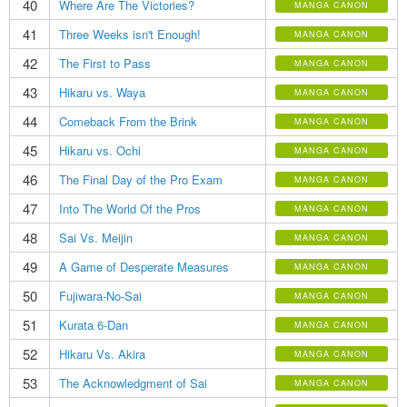
40
Where Are The Victories?
MANGA CANON
41
Three Weeks isn't Enough!
MANGA CANON
42
The First to Pass
MANGA CANON
43
Hikaru vs. Waya
MANGA CANON
44
Comeback From the Brink
MANGA CANON
45
Hikaru vs. Ochi
MANGA CANON
46
The Final Day of the Pro Exam
MANGA CANON
47
Into The World Of the Pros
MANGA CANON
48
Sai Vs. Meijin
MANGA CANON
49
A Game of Desperate Measures
MANGA CANON
50
Fujiwara-No-Sai
MANGA CANON
51
Kurata 6-Dan
MANGA CANON
52
Hikaru Vs. Akira
MANGA CANON
53
The Acknowledgment of Sai
MANGA CANON