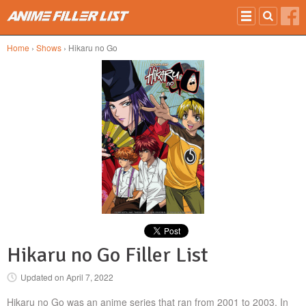
Skip to main content
Home
›
Shows
› Hikaru no Go
Hikaru no Go Filler List
Updated on
April 7, 2022
Hikaru no Go was an anime series that ran from 2001 to 2003. In