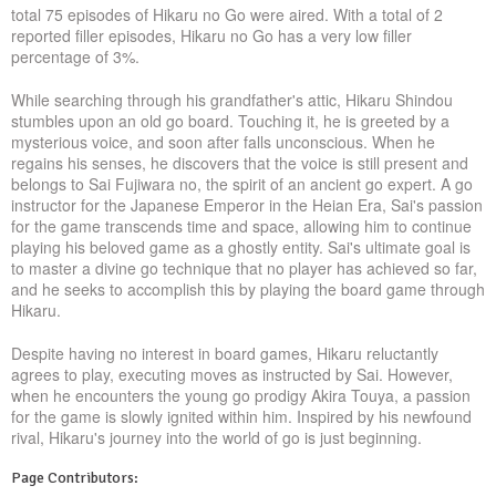
total 75 episodes of Hikaru no Go were aired. With a total of 2
reported filler episodes, Hikaru no Go has a very low filler
percentage of 3%.
While searching through his grandfather's attic, Hikaru Shindou
stumbles upon an old go board. Touching it, he is greeted by a
mysterious voice, and soon after falls unconscious. When he
regains his senses, he discovers that the voice is still present and
belongs to Sai Fujiwara no, the spirit of an ancient go expert. A go
instructor for the Japanese Emperor in the Heian Era, Sai's passion
for the game transcends time and space, allowing him to continue
playing his beloved game as a ghostly entity. Sai's ultimate goal is
to master a divine go technique that no player has achieved so far,
and he seeks to accomplish this by playing the board game through
Hikaru.
Despite having no interest in board games, Hikaru reluctantly
agrees to play, executing moves as instructed by Sai. However,
when he encounters the young go prodigy Akira Touya, a passion
for the game is slowly ignited within him. Inspired by his newfound
rival, Hikaru's journey into the world of go is just beginning.
Page Contributors: