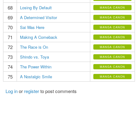
68
Losing By Default
MANGA CANON
69
A Determined Visitor
MANGA CANON
70
Sai Was Here
MANGA CANON
71
Making A Comeback
MANGA CANON
72
The Race is On
MANGA CANON
73
Shindo vs. Toya
MANGA CANON
74
The Power Within
MANGA CANON
75
A Nostalgic Smile
MANGA CANON
Log in
or
register
to post comments