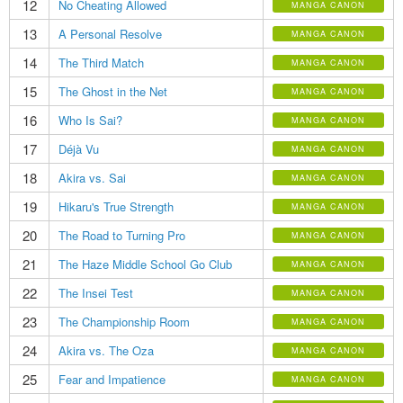
12
No Cheating Allowed
MANGA CANON
13
A Personal Resolve
MANGA CANON
14
The Third Match
MANGA CANON
15
The Ghost in the Net
MANGA CANON
16
Who Is Sai?
MANGA CANON
17
Déjà Vu
MANGA CANON
18
Akira vs. Sai
MANGA CANON
19
Hikaru's True Strength
MANGA CANON
20
The Road to Turning Pro
MANGA CANON
21
The Haze Middle School Go Club
MANGA CANON
22
The Insei Test
MANGA CANON
23
The Championship Room
MANGA CANON
24
Akira vs. The Oza
MANGA CANON
25
Fear and Impatience
MANGA CANON