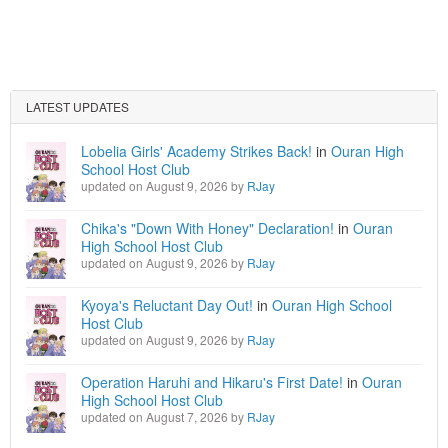
LATEST UPDATES
Lobelia Girls' Academy Strikes Back!
in
Ouran High
School Host Club
updated on August 9, 2026 by
RJay
Chika's "Down With Honey" Declaration!
in
Ouran
High School Host Club
updated on August 9, 2026 by
RJay
Kyoya's Reluctant Day Out!
in
Ouran High School
Host Club
updated on August 9, 2026 by
RJay
Operation Haruhi and Hikaru's First Date!
in
Ouran
High School Host Club
updated on August 7, 2026 by
RJay