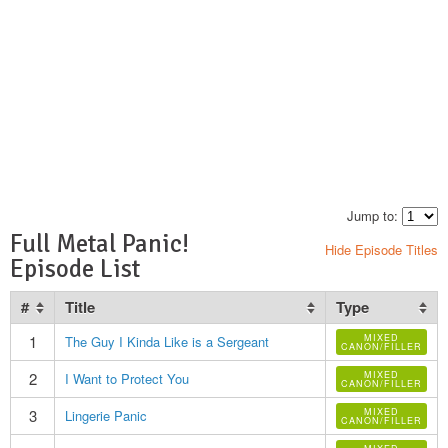
Jump to:
Full Metal Panic!
Hide Episode Titles
Episode List
#
Title
Type
1
MIXED
The Guy I Kinda Like is a Sergeant
CANON/FILLER
2
MIXED
I Want to Protect You
CANON/FILLER
3
MIXED
Lingerie Panic
CANON/FILLER