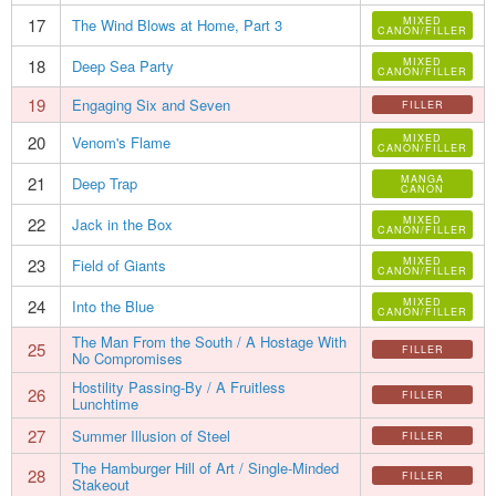
17
MIXED
The Wind Blows at Home, Part 3
CANON/FILLER
18
MIXED
Deep Sea Party
CANON/FILLER
19
Engaging Six and Seven
FILLER
20
MIXED
Venom's Flame
CANON/FILLER
21
MANGA
Deep Trap
CANON
22
MIXED
Jack in the Box
CANON/FILLER
23
MIXED
Field of Giants
CANON/FILLER
24
MIXED
Into the Blue
CANON/FILLER
The Man From the South / A Hostage With
25
FILLER
No Compromises
Hostility Passing-By / A Fruitless
26
FILLER
Lunchtime
27
Summer Illusion of Steel
FILLER
The Hamburger Hill of Art / Single-Minded
28
FILLER
Stakeout