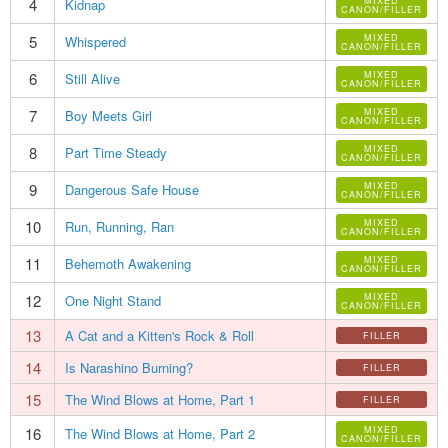
4
MIXED
Kidnap
CANON/FILLER
5
MIXED
Whispered
CANON/FILLER
6
MIXED
Still Alive
CANON/FILLER
7
MIXED
Boy Meets Girl
CANON/FILLER
8
MIXED
Part Time Steady
CANON/FILLER
9
MIXED
Dangerous Safe House
CANON/FILLER
10
MIXED
Run, Running, Ran
CANON/FILLER
11
MIXED
Behemoth Awakening
CANON/FILLER
12
MIXED
One Night Stand
CANON/FILLER
13
A Cat and a Kitten's Rock & Roll
FILLER
14
Is Narashino Burning?
FILLER
15
The Wind Blows at Home, Part 1
FILLER
16
MIXED
The Wind Blows at Home, Part 2
CANON/FILLER