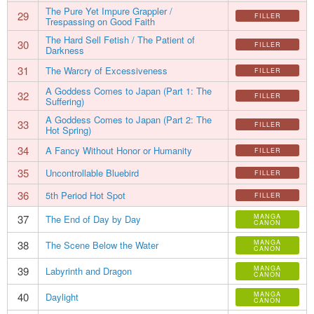
The Pure Yet Impure Grappler /
29
FILLER
Trespassing on Good Faith
The Hard Sell Fetish / The Patient of
30
FILLER
Darkness
31
The Warcry of Excessiveness
FILLER
A Goddess Comes to Japan (Part 1: The
32
FILLER
Suffering)
A Goddess Comes to Japan (Part 2: The
33
FILLER
Hot Spring)
34
A Fancy Without Honor or Humanity
FILLER
35
Uncontrollable Bluebird
FILLER
36
5th Period Hot Spot
FILLER
37
MANGA
The End of Day by Day
CANON
38
MANGA
The Scene Below the Water
CANON
39
MANGA
Labyrinth and Dragon
CANON
40
MANGA
Daylight
CANON