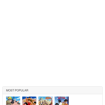
MOST POPULAR