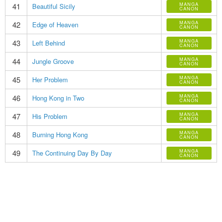
41
MANGA
Beautiful Sicily
CANON
42
MANGA
Edge of Heaven
CANON
43
MANGA
Left Behind
CANON
44
MANGA
Jungle Groove
CANON
45
MANGA
Her Problem
CANON
46
MANGA
Hong Kong in Two
CANON
47
MANGA
His Problem
CANON
48
MANGA
Burning Hong Kong
CANON
49
MANGA
The Continuing Day By Day
CANON