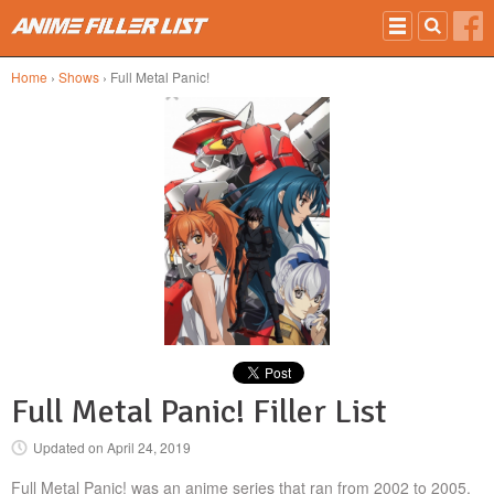
Skip to main content
Home
›
Shows
› Full Metal Panic!
Full Metal Panic! Filler List
Updated on
April 24, 2019
Full Metal Panic! was an anime series that ran from 2002 to 2005.