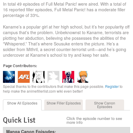
In total 49 episodes of Full Metal Panic! were aired. With a total of
16 reported filler episodes, Full Metal Panic! has a moderate filler
percentage of 33%.
Kaname’s a popular girl at her high school, but it’s her popularity off
campus that’s the problem. Unbeknownst to Kaname, terrorists are
plotting her abduction, believing she possesses the abilities of the
"Whispered.” That’s where Sousuke enters the picture. He’s a
soldier from Mithril, a secret counter-terrorist unit—and he’s going
undercover at Kaname’s school to try and keep her safe.
Page Contributors:
Special thanks to the contributors that make this page possible.
Register
to
help make the animefillerlist.com wiki even better!
Show All
Episodes
Show Filler
Episodes
Show Canon
Episodes
Quick List
Click the episode number to see
more info
Manga Canon Episodes: