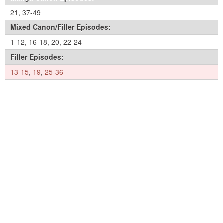
21
,
37-49
Mixed Canon/Filler Episodes:
1-12
,
16-18
,
20
,
22-24
Filler Episodes:
13-15
,
19
,
25-36