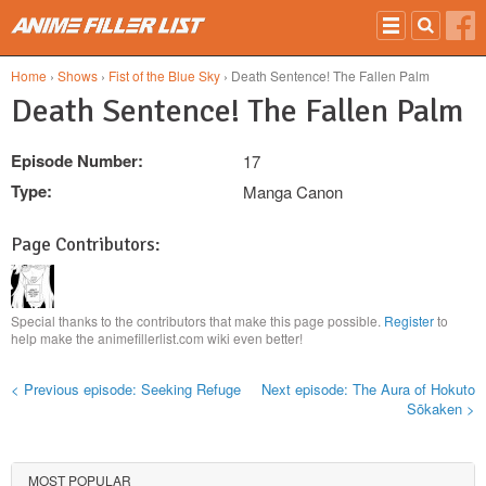
Skip to main content
Home
›
Shows
›
Fist of the Blue Sky
› Death Sentence! The Fallen Palm
Death Sentence! The Fallen Palm
Episode Number:
17
Type:
Manga Canon
Page Contributors:
Special thanks to the contributors that make this page possible.
Register
to
help make the animefillerlist.com wiki even better!
< Previous episode: Seeking Refuge
Next episode: The Aura of Hokuto
Sōkaken >
MOST POPULAR