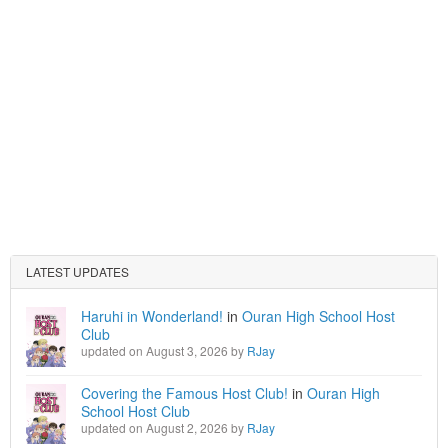
LATEST UPDATES
Haruhi in Wonderland!
in
Ouran High School Host
Club
updated on August 3, 2026 by
RJay
Covering the Famous Host Club!
in
Ouran High
School Host Club
updated on August 2, 2026 by
RJay