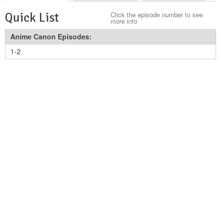
Quick List
Click the episode number to see
more info
Anime Canon Episodes:
1-2