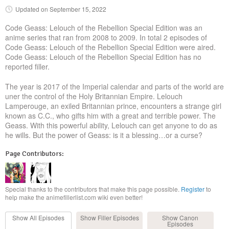
Updated on
September 15, 2022
Code Geass: Lelouch of the Rebellion Special Edition was an
anime series that ran from 2008 to 2009. In total 2 episodes of
Code Geass: Lelouch of the Rebellion Special Edition were aired.
Code Geass: Lelouch of the Rebellion Special Edition has no
reported filler.
The year is 2017 of the Imperial calendar and parts of the world are
uner the control of the Holy Britannian Empire. Lelouch
Lamperouge, an exiled Britannian prince, encounters a strange girl
known as C.C., who gifts him with a great and terrible power. The
Geass. With this powerful ability, Lelouch can get anyone to do as
he wills. But the power of Geass: is it a blessing…or a curse?
Page Contributors:
Special thanks to the contributors that make this page possible.
Register
to
help make the animefillerlist.com wiki even better!
Show All
Episodes
Show Filler
Episodes
Show Canon
Episodes