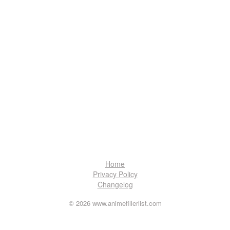
Home
Privacy Policy
Changelog
© 2026 www.animefillerlist.com