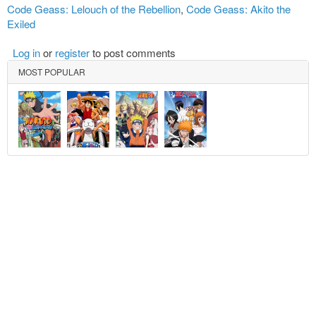
Code Geass: Lelouch of the Rebellion
,
Code Geass: Akito the
Exiled
Log in
or
register
to post comments
MOST POPULAR