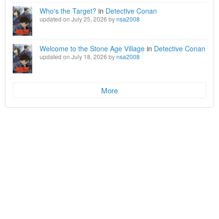
Who's the Target?
in
Detective Conan
updated on July 25, 2026 by
nsa2008
Welcome to the Stone Age Village
in
Detective Conan
updated on July 18, 2026 by
nsa2008
More