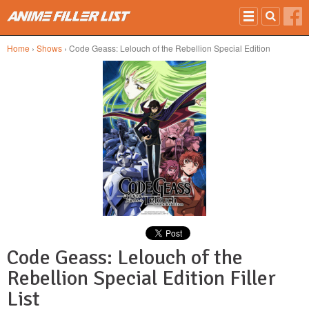
Skip to main content
Home
›
Shows
› Code Geass: Lelouch of the Rebellion Special Edition
Code Geass: Lelouch of the
Rebellion Special Edition Filler
List