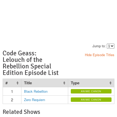
Jump to:
Code Geass:
Hide Episode Titles
Lelouch of the
Rebellion Special
Edition Episode List
#
Title
Type
1
Black Rebellion
ANIME CANON
2
Zero Requiem
ANIME CANON
Related Shows