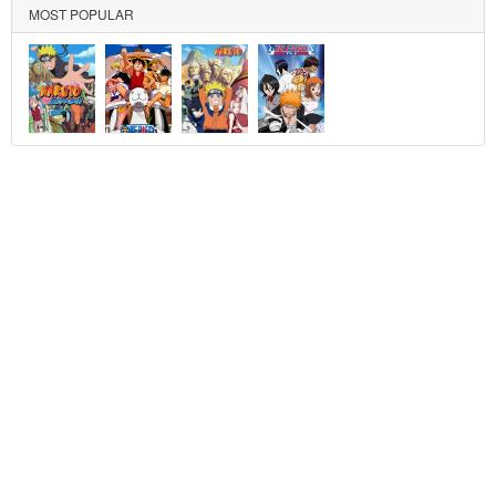
MOST POPULAR