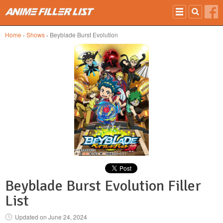
Skip to main content
Home
›
Shows
› Beyblade Burst Evolution
Beyblade Burst Evolution Filler
List
Updated on
June 24, 2024