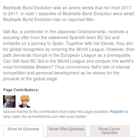
Beyblade Burst Evolution was an anime series that ran from 2017
to 2017. In total 1 episodes of Beyblade Burst Evolution were aired.
Beyblade Burst Evolution has no reported filler.
Valt Aoi, a contender in the Japanese Championship, receives a
scouting offer from the esteemed Spanish team BC Sol and
embarks on a journey to Spain. Together with his friends, they aim
for global recognition by entering the World League. However, their
path demands triumph in the European League as a prerequisite.
Can Valt lead BC Sol to the World League and conquer the world's
most formidable Bladers? Thus commences Valt's tale of intense
competition and personal development as he strives for the
pinnacle of the global stage.
Page Contributors:
Special thanks to the contributors that make this page possible.
Register
to
help make the animefillerlist.com wiki even better!
Show All
Episodes
Show Filler
Episodes
Show Canon
Episodes