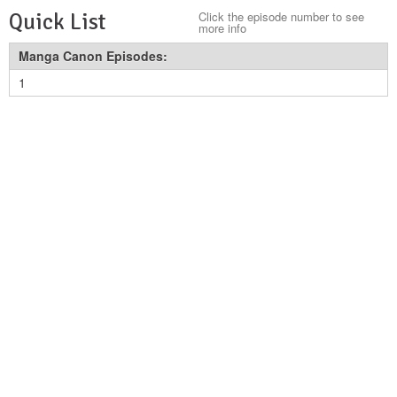
Quick List
Click the episode number to see
more info
Manga Canon Episodes:
1