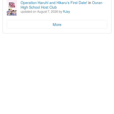
Operation Haruhi and Hikaru's First Date!
in
Ouran
High School Host Club
updated on August 7, 2026 by
RJay
More