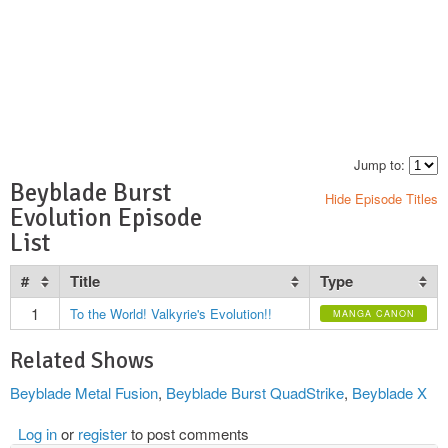
Jump to:
Beyblade Burst
Hide Episode Titles
Evolution Episode
List
#
Title
Type
1
To the World! Valkyrie's Evolution!!
MANGA CANON
Related Shows
Beyblade Metal Fusion
,
Beyblade Burst QuadStrike
,
Beyblade X
Log in
or
register
to post comments