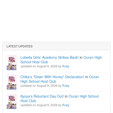
LATEST UPDATES
Lobelia Girls' Academy Strikes Back!
in
Ouran High
School Host Club
updated on August 9, 2026 by
RJay
Chika's "Down With Honey" Declaration!
in
Ouran
High School Host Club
updated on August 9, 2026 by
RJay
Kyoya's Reluctant Day Out!
in
Ouran High School
Host Club
updated on August 9, 2026 by
RJay