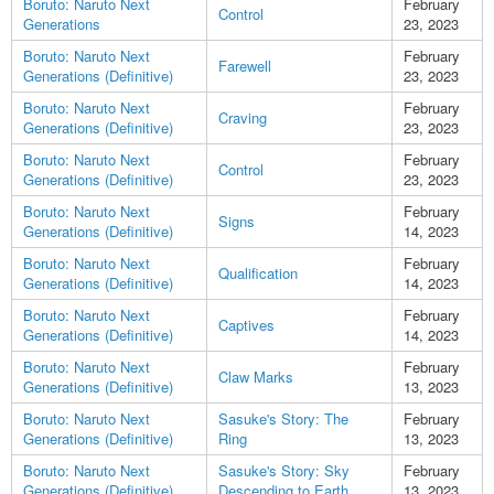
Boruto: Naruto Next
February
Control
Generations
23, 2023
Boruto: Naruto Next
February
Farewell
Generations (Definitive)
23, 2023
Boruto: Naruto Next
February
Craving
Generations (Definitive)
23, 2023
Boruto: Naruto Next
February
Control
Generations (Definitive)
23, 2023
Boruto: Naruto Next
February
Signs
Generations (Definitive)
14, 2023
Boruto: Naruto Next
February
Qualification
Generations (Definitive)
14, 2023
Boruto: Naruto Next
February
Captives
Generations (Definitive)
14, 2023
Boruto: Naruto Next
February
Claw Marks
Generations (Definitive)
13, 2023
Boruto: Naruto Next
Sasuke's Story: The
February
Generations (Definitive)
Ring
13, 2023
Boruto: Naruto Next
Sasuke's Story: Sky
February
Generations (Definitive)
Descending to Earth
13, 2023