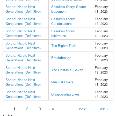
Boruto: Naruto Next
Sasuke's Story: Secret
February
Generations (Definitive)
Basement
13, 2023
Boruto: Naruto Next
Sasuke's Story:
February
Generations (Definitive)
Constellations
13, 2023
Boruto: Naruto Next
Sasuke's Story:
February
Generations (Definitive)
Infiltration
13, 2023
Boruto: Naruto Next
February
The Eighth Truth
Generations (Definitive)
13, 2023
Boruto: Naruto Next
February
Breakthrough
Generations (Definitive)
13, 2023
Boruto: Naruto Next
February
The Obstacle: Seven
Generations (Definitive)
13, 2023
Boruto: Naruto Next
February
Musical Chairs
Generations (Definitive)
13, 2023
Boruto: Naruto Next
February
Disappearing Lives
Generations (Definitive)
13, 2023
Pages
1
2
3
4
…
next ›
last »