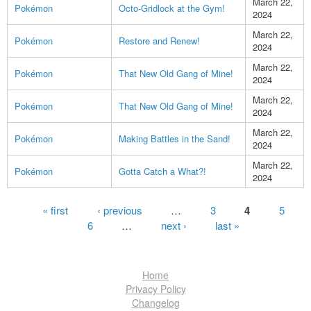
March 22,
Pokémon
Octo-Gridlock at the Gym!
2024
March 22,
Pokémon
Restore and Renew!
2024
March 22,
Pokémon
That New Old Gang of Mine!
2024
March 22,
Pokémon
That New Old Gang of Mine!
2024
March 22,
Pokémon
Making Battles in the Sand!
2024
March 22,
Pokémon
Gotta Catch a What?!
2024
Pages
« first
‹ previous
…
3
4
5
6
…
next ›
last »
Home
Privacy Policy
Changelog