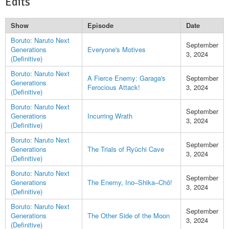
Edits
Show
Episode
Date
Boruto: Naruto Next
September
Generations
Everyone's Motives
3, 2024
(Definitive)
Boruto: Naruto Next
A Fierce Enemy: Garaga's
September
Generations
Ferocious Attack!
3, 2024
(Definitive)
Boruto: Naruto Next
September
Generations
Incurring Wrath
3, 2024
(Definitive)
Boruto: Naruto Next
September
Generations
The Trials of Ryūchi Cave
3, 2024
(Definitive)
Boruto: Naruto Next
September
Generations
The Enemy, Ino–Shika–Chō!
3, 2024
(Definitive)
Boruto: Naruto Next
September
Generations
The Other Side of the Moon
3, 2024
(Definitive)