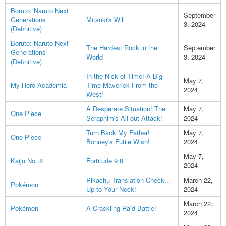
Boruto: Naruto Next
September
Generations
Mitsuki's Will
3, 2024
(Definitive)
Boruto: Naruto Next
The Hardest Rock in the
September
Generations
World
3, 2024
(Definitive)
In the Nick of Time! A Big-
May 7,
My Hero Academia
Time Maverick From the
2024
West!
A Desperate Situation! The
May 7,
One Piece
Seraphim's All-out Attack!
2024
Turn Back My Father!
May 7,
One Piece
Bonney's Futile Wish!
2024
May 7,
Kaiju No. 8
Fortitude 9.8
2024
Pikachu Translation Check...
March 22,
Pokémon
Up to Your Neck!
2024
March 22,
Pokémon
A Crackling Raid Battle!
2024