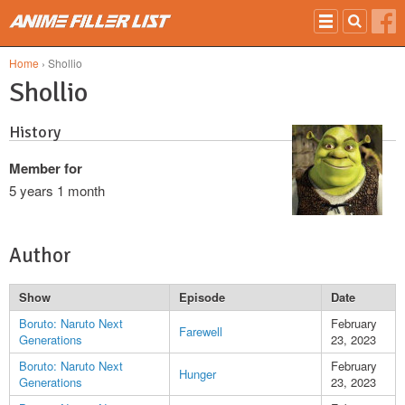
Skip to main content
Home
› Shollio
Shollio
History
Member for
5 years 1 month
Author
Show
Episode
Date
Boruto: Naruto Next
February
Farewell
Generations
23, 2023
Boruto: Naruto Next
February
Hunger
Generations
23, 2023