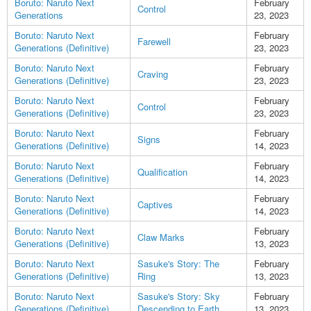
Boruto: Naruto Next
February
Control
Generations
23, 2023
Boruto: Naruto Next
February
Farewell
Generations (Definitive)
23, 2023
Boruto: Naruto Next
February
Craving
Generations (Definitive)
23, 2023
Boruto: Naruto Next
February
Control
Generations (Definitive)
23, 2023
Boruto: Naruto Next
February
Signs
Generations (Definitive)
14, 2023
Boruto: Naruto Next
February
Qualification
Generations (Definitive)
14, 2023
Boruto: Naruto Next
February
Captives
Generations (Definitive)
14, 2023
Boruto: Naruto Next
February
Claw Marks
Generations (Definitive)
13, 2023
Boruto: Naruto Next
Sasuke's Story: The
February
Generations (Definitive)
Ring
13, 2023
Boruto: Naruto Next
Sasuke's Story: Sky
February
Generations (Definitive)
Descending to Earth
13, 2023