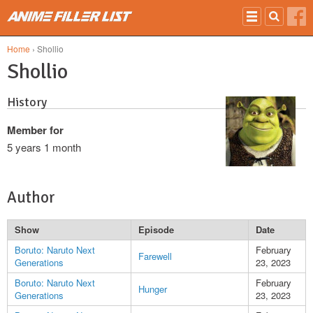
Skip to main content
Home
› Shollio
Shollio
History
Member for
5 years 1 month
Author
Show
Episode
Date
Boruto: Naruto Next
February
Farewell
Generations
23, 2023
Boruto: Naruto Next
February
Hunger
Generations
23, 2023