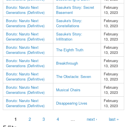
Boruto: Naruto Next
Sasuke's Story: Secret
February
Generations (Definitive)
Basement
13, 2023
Boruto: Naruto Next
Sasuke's Story:
February
Generations (Definitive)
Constellations
13, 2023
Boruto: Naruto Next
Sasuke's Story:
February
Generations (Definitive)
Infiltration
13, 2023
Boruto: Naruto Next
February
The Eighth Truth
Generations (Definitive)
13, 2023
Boruto: Naruto Next
February
Breakthrough
Generations (Definitive)
13, 2023
Boruto: Naruto Next
February
The Obstacle: Seven
Generations (Definitive)
13, 2023
Boruto: Naruto Next
February
Musical Chairs
Generations (Definitive)
13, 2023
Boruto: Naruto Next
February
Disappearing Lives
Generations (Definitive)
13, 2023
Pages
1
2
3
4
…
next ›
last »