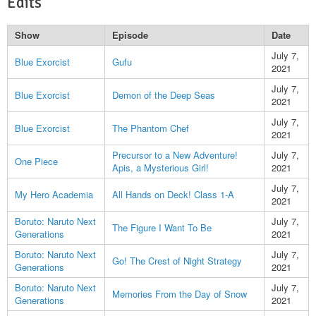
Edits
Show
Episode
Date
July 7,
Blue Exorcist
Gufu
2021
July 7,
Blue Exorcist
Demon of the Deep Seas
2021
July 7,
Blue Exorcist
The Phantom Chef
2021
Precursor to a New Adventure!
July 7,
One Piece
Apis, a Mysterious Girl!
2021
July 7,
My Hero Academia
All Hands on Deck! Class 1-A
2021
Boruto: Naruto Next
July 7,
The Figure I Want To Be
Generations
2021
Boruto: Naruto Next
July 7,
Go! The Crest of Night Strategy
Generations
2021
Boruto: Naruto Next
July 7,
Memories From the Day of Snow
Generations
2021