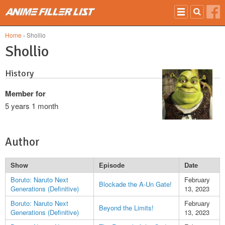
Skip to main content
Home
› Shollio
Shollio
History
Member for
5 years 1 month
Author
Show
Episode
Date
Boruto: Naruto Next
February
Blockade the A-Un Gate!
Generations (Definitive)
13, 2023
Boruto: Naruto Next
February
Beyond the Limits!
Generations (Definitive)
13, 2023