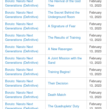
Boruto: Naruto Next
The Revival of the God
February
Generations (Definitive)
Tree
13, 2023
Boruto: Naruto Next
The Secret Behind the
February
Generations (Definitive)
Underground Room
13, 2023
Boruto: Naruto Next
February
A Signature of Fear
Generations (Definitive)
13, 2023
Boruto: Naruto Next
February
The Results of Training
Generations (Definitive)
13, 2023
Boruto: Naruto Next
February
A New Rasengan
Generations (Definitive)
13, 2023
Boruto: Naruto Next
A Joint Mission with the
February
Generations (Definitive)
Sand
13, 2023
Boruto: Naruto Next
February
Training Begins!
Generations (Definitive)
13, 2023
Boruto: Naruto Next
February
Their Decision
Generations (Definitive)
13, 2023
Boruto: Naruto Next
February
Death Match
Generations (Definitive)
13, 2023
Boruto: Naruto Next
February
The Quadruplets' Duty
Generations (Definitive)
13, 2023