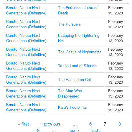
Boruto: Naruto Next
The Forbidden Jutsu of
February
Generations (Definitive)
Death
13, 2023
Boruto: Naruto Next
February
The Pursuers
Generations (Definitive)
13, 2023
Boruto: Naruto Next
Escaping the Tightening
February
Generations (Definitive)
Net
13, 2023
Boruto: Naruto Next
February
The Castle of Nightmares
Generations (Definitive)
13, 2023
Boruto: Naruto Next
February
To the Land of Silence
Generations (Definitive)
13, 2023
Boruto: Naruto Next
February
The Hashirama Cell
Generations (Definitive)
13, 2023
Boruto: Naruto Next
The Man Who
February
Generations (Definitive)
Disappeared
13, 2023
Boruto: Naruto Next
February
Kara's Footprints
Generations (Definitive)
13, 2023
Pages
« first
‹ previous
…
6
7
8
9
…
next ›
last »