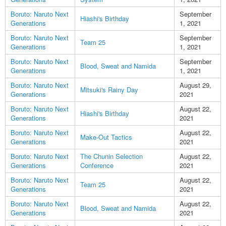
Boruto: Naruto Next
September
Hiashi's Birthday
Generations
1, 2021
Boruto: Naruto Next
September
Team 25
Generations
1, 2021
Boruto: Naruto Next
September
Blood, Sweat and Namida
Generations
1, 2021
Boruto: Naruto Next
August 29,
Mitsuki's Rainy Day
Generations
2021
Boruto: Naruto Next
August 22,
Hiashi's Birthday
Generations
2021
Boruto: Naruto Next
August 22,
Make-Out Tactics
Generations
2021
Boruto: Naruto Next
The Chunin Selection
August 22,
Generations
Conference
2021
Boruto: Naruto Next
August 22,
Team 25
Generations
2021
Boruto: Naruto Next
August 22,
Blood, Sweat and Namida
Generations
2021