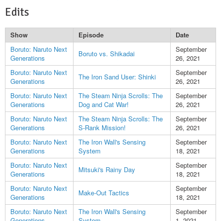
Edits
Show
Episode
Date
Boruto: Naruto Next
September
Boruto vs. Shikadai
Generations
26, 2021
Boruto: Naruto Next
September
The Iron Sand User: Shinki
Generations
26, 2021
Boruto: Naruto Next
The Steam Ninja Scrolls: The
September
Generations
Dog and Cat War!
26, 2021
Boruto: Naruto Next
The Steam Ninja Scrolls: The
September
Generations
S-Rank Mission!
26, 2021
Boruto: Naruto Next
The Iron Wall's Sensing
September
Generations
System
18, 2021
Boruto: Naruto Next
September
Mitsuki's Rainy Day
Generations
18, 2021
Boruto: Naruto Next
September
Make-Out Tactics
Generations
18, 2021
Boruto: Naruto Next
The Iron Wall's Sensing
September
Generations
System
1, 2021