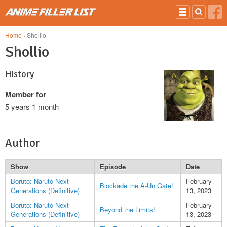
Skip to main content
Home
› Shollio
Shollio
History
Member for
5 years 1 month
Author
Show
Episode
Date
Boruto: Naruto Next
February
Blockade the A-Un Gate!
Generations (Definitive)
13, 2023
Boruto: Naruto Next
February
Beyond the Limits!
Generations (Definitive)
13, 2023