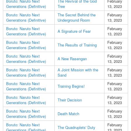
Boruto: Naruto Next
The Revival of the God
February
Generations (Definitive)
Tree
13, 2023
Boruto: Naruto Next
The Secret Behind the
February
Generations (Definitive)
Underground Room
13, 2023
Boruto: Naruto Next
February
A Signature of Fear
Generations (Definitive)
13, 2023
Boruto: Naruto Next
February
The Results of Training
Generations (Definitive)
13, 2023
Boruto: Naruto Next
February
A New Rasengan
Generations (Definitive)
13, 2023
Boruto: Naruto Next
A Joint Mission with the
February
Generations (Definitive)
Sand
13, 2023
Boruto: Naruto Next
February
Training Begins!
Generations (Definitive)
13, 2023
Boruto: Naruto Next
February
Their Decision
Generations (Definitive)
13, 2023
Boruto: Naruto Next
February
Death Match
Generations (Definitive)
13, 2023
Boruto: Naruto Next
February
The Quadruplets' Duty
Generations (Definitive)
13, 2023