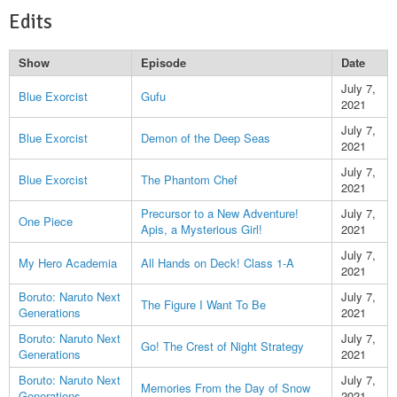
Edits
Show
Episode
Date
July 7,
Blue Exorcist
Gufu
2021
July 7,
Blue Exorcist
Demon of the Deep Seas
2021
July 7,
Blue Exorcist
The Phantom Chef
2021
Precursor to a New Adventure!
July 7,
One Piece
Apis, a Mysterious Girl!
2021
July 7,
My Hero Academia
All Hands on Deck! Class 1-A
2021
Boruto: Naruto Next
July 7,
The Figure I Want To Be
Generations
2021
Boruto: Naruto Next
July 7,
Go! The Crest of Night Strategy
Generations
2021
Boruto: Naruto Next
July 7,
Memories From the Day of Snow
Generations
2021