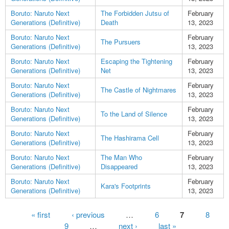
Boruto: Naruto Next
The Forbidden Jutsu of
February
Generations (Definitive)
Death
13, 2023
Boruto: Naruto Next
February
The Pursuers
Generations (Definitive)
13, 2023
Boruto: Naruto Next
Escaping the Tightening
February
Generations (Definitive)
Net
13, 2023
Boruto: Naruto Next
February
The Castle of Nightmares
Generations (Definitive)
13, 2023
Boruto: Naruto Next
February
To the Land of Silence
Generations (Definitive)
13, 2023
Boruto: Naruto Next
February
The Hashirama Cell
Generations (Definitive)
13, 2023
Boruto: Naruto Next
The Man Who
February
Generations (Definitive)
Disappeared
13, 2023
Boruto: Naruto Next
February
Kara's Footprints
Generations (Definitive)
13, 2023
Pages
« first
‹ previous
…
6
7
8
9
…
next ›
last »