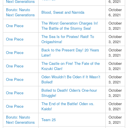
Next Generations
6, 2021
Boruto: Naruto
October
Blood, Sweat and Namida
Next Generations
6, 2021
The Worst Generation Charges In!
October
One Piece
The Battle of the Stormy Sea!
3, 2021
The Sea Is for Pirates! Raid! To
October
One Piece
Onigashima!
3, 2021
Back to the Present Day! 20 Years
October
One Piece
Later!
3, 2021
The Castle on Fire! The Fate of the
October
One Piece
Kozuki Clan!
3, 2021
Oden Wouldn’t Be Oden if It Wasn’t
October
One Piece
Boiled!
3, 2021
Boiled to Death! Oden's One-hour
October
One Piece
Struggle!
3, 2021
The End of the Battle! Oden vs.
October
One Piece
Kaido!
3, 2021
Boruto: Naruto
October
Team 25
Next Generations
3, 2021