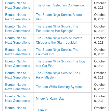
Boruto: Naruto
October
The Chunin Selection Conference
Next Generations
6, 2021
Boruto: Naruto
The Steam Ninja Scrolls: Mirai's
October
Next Generations
King!
6, 2021
Boruto: Naruto
The Steam Ninja Scrolls: The
October
Next Generations
Resurrection Hot Springs!
6, 2021
Boruto: Naruto
The Steam Ninja Scrolls: Potato
October
Next Generations
Chips and the Giant Boulder!
6, 2021
Boruto: Naruto
The Steam Ninja Scrolls: The
October
Next Generations
Haunted Inn!
6, 2021
Boruto: Naruto
The Steam Ninja Scrolls: The Dog
October
Next Generations
and Cat War!
6, 2021
Boruto: Naruto
The Steam Ninja Scrolls: The S-
October
Next Generations
Rank Mission!
6, 2021
Boruto: Naruto
October
The Iron Wall's Sensing System
Next Generations
6, 2021
Boruto: Naruto
October
Mitsuki's Rainy Day
Next Generations
6, 2021
Boruto: Naruto
October
Team 25