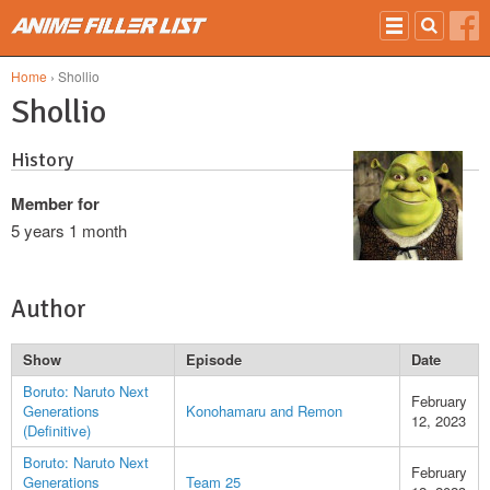
Skip to main content
Home
› Shollio
Shollio
History
Member for
5 years 1 month
Author
Show
Episode
Date
Boruto: Naruto Next
February
Generations
Konohamaru and Remon
12, 2023
(Definitive)
Boruto: Naruto Next
February
Generations
Team 25