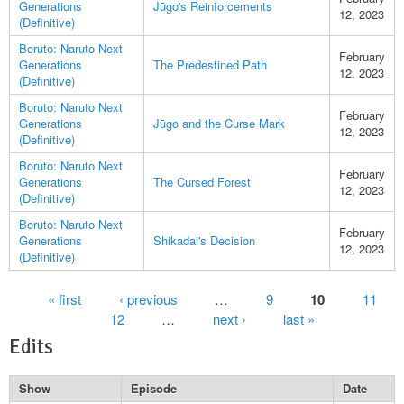
Generations
Jūgo's Reinforcements
12, 2023
(Definitive)
Boruto: Naruto Next
February
Generations
The Predestined Path
12, 2023
(Definitive)
Boruto: Naruto Next
February
Generations
Jūgo and the Curse Mark
12, 2023
(Definitive)
Boruto: Naruto Next
February
Generations
The Cursed Forest
12, 2023
(Definitive)
Boruto: Naruto Next
February
Generations
Shikadai's Decision
12, 2023
(Definitive)
Pages
« first
‹ previous
…
9
10
11
12
…
next ›
last »
Edits
Show
Episode
Date