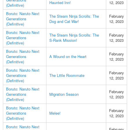
Haunted Inn!
12, 2023
(Definitive)
Boruto: Naruto Next
The Steam Ninja Scrolls: The
February
Generations
Dog and Cat War!
12, 2023
(Definitive)
Boruto: Naruto Next
The Steam Ninja Scrolls: The
February
Generations
S-Rank Mission!
12, 2023
(Definitive)
Boruto: Naruto Next
February
Generations
A Wound on the Heart
12, 2023
(Definitive)
Boruto: Naruto Next
February
Generations
The Little Roommate
12, 2023
(Definitive)
Boruto: Naruto Next
February
Generations
Migration Season
12, 2023
(Definitive)
Boruto: Naruto Next
February
Generations
Melee!
12, 2023
(Definitive)
Boruto: Naruto Next
February