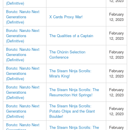
12, 2023
(Definitive)
Boruto: Naruto Next
February
Generations
X Cards Proxy War!
12, 2023
(Definitive)
Boruto: Naruto Next
February
Generations
The Qualities of a Captain
12, 2023
(Definitive)
Boruto: Naruto Next
The Chūnin Selection
February
Generations
Conference
12, 2023
(Definitive)
Boruto: Naruto Next
The Steam Ninja Scrolls:
February
Generations
Mirai's King!
12, 2023
(Definitive)
Boruto: Naruto Next
The Steam Ninja Scrolls: The
February
Generations
Resurrection Hot Springs!
12, 2023
(Definitive)
Boruto: Naruto Next
The Steam Ninja Scrolls:
February
Generations
Potato Chips and the Giant
12, 2023
(Definitive)
Boulder!
Boruto: Naruto Next
The Steam Ninja Scrolls: The
February
Generations