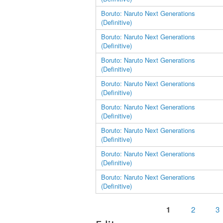
Boruto: Naruto Next Generations
(Definitive)
Boruto: Naruto Next Generations
(Definitive)
Boruto: Naruto Next Generations
(Definitive)
Boruto: Naruto Next Generations
(Definitive)
Boruto: Naruto Next Generations
(Definitive)
Boruto: Naruto Next Generations
(Definitive)
Boruto: Naruto Next Generations
(Definitive)
Boruto: Naruto Next Generations
(Definitive)
Pages
1
2
3