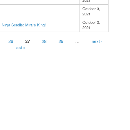
2021
October 3,
2021
October 3,
Ninja Scrolls: Mirai's King!
2021
26
27
28
29
…
next ›
last »