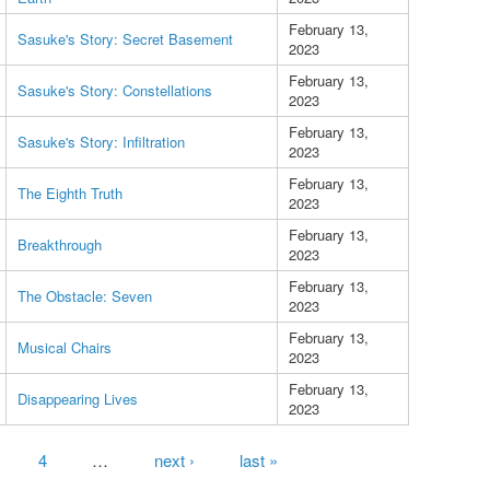
February 13,
Sasuke's Story: Secret Basement
2023
February 13,
Sasuke's Story: Constellations
2023
February 13,
Sasuke's Story: Infiltration
2023
February 13,
The Eighth Truth
2023
February 13,
Breakthrough
2023
February 13,
The Obstacle: Seven
2023
February 13,
Musical Chairs
2023
February 13,
Disappearing Lives
2023
4
…
next ›
last »