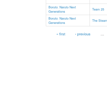
Boruto: Naruto Next
Team 25
Generations
Boruto: Naruto Next
The Steam 
Generations
Pages
« first
‹ previous
…