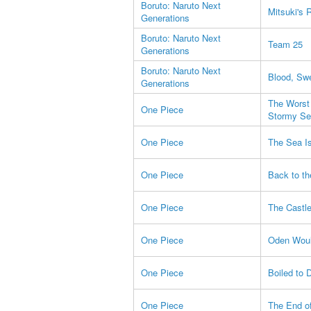
Boruto: Naruto Next
Mitsuki's 
Generations
Boruto: Naruto Next
Team 25
Generations
Boruto: Naruto Next
Blood, Sw
Generations
The Worst 
One Piece
Stormy Se
One Piece
The Sea Is
One Piece
Back to th
One Piece
The Castle
One Piece
Oden Would
One Piece
Boiled to 
One Piece
The End of