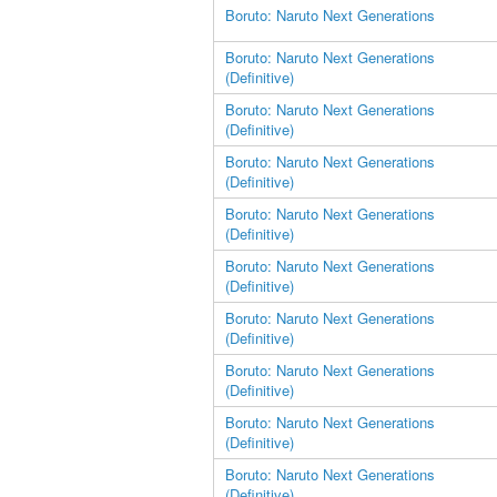
Boruto: Naruto Next Generations
Boruto: Naruto Next Generations
(Definitive)
Boruto: Naruto Next Generations
(Definitive)
Boruto: Naruto Next Generations
(Definitive)
Boruto: Naruto Next Generations
(Definitive)
Boruto: Naruto Next Generations
(Definitive)
Boruto: Naruto Next Generations
(Definitive)
Boruto: Naruto Next Generations
(Definitive)
Boruto: Naruto Next Generations
(Definitive)
Boruto: Naruto Next Generations
(Definitive)