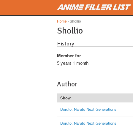
Skip to main content
Home
› Shollio
Shollio
History
Member for
5 years 1 month
Author
Show
Boruto: Naruto Next Generations
Boruto: Naruto Next Generations