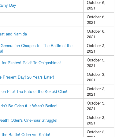
October 6,
Rainy Day
2021
October 6,
2021
October 6,
eat and Namida
2021
Generation Charges In! The Battle of the
October 3,
a!
2021
October 3,
 for Pirates! Raid! To Onigashima!
2021
October 3,
e Present Day! 20 Years Later!
2021
October 3,
 on Fire! The Fate of the Kozuki Clan!
2021
October 3,
n’t Be Oden if It Wasn’t Boiled!
2021
October 3,
Death! Oden's One-hour Struggle!
2021
October 3,
 the Battle! Oden vs. Kaido!