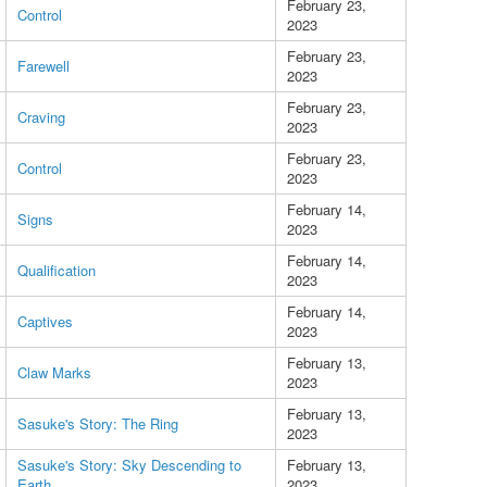
February 23,
Control
2023
February 23,
Farewell
2023
February 23,
Craving
2023
February 23,
Control
2023
February 14,
Signs
2023
February 14,
Qualification
2023
February 14,
Captives
2023
February 13,
Claw Marks
2023
February 13,
Sasuke's Story: The Ring
2023
Sasuke's Story: Sky Descending to
February 13,
Earth
2023