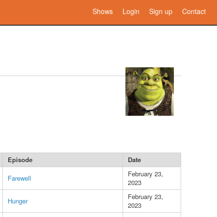
Shows
Login
Sign up
Contact
Episode
Date
February 23,
Farewell
2023
February 23,
Hunger
2023