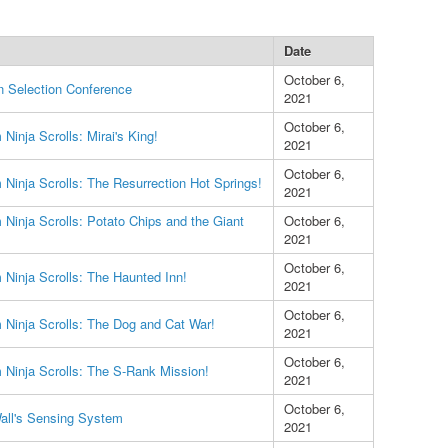
Date
October 6,
n Selection Conference
2021
October 6,
Ninja Scrolls: Mirai's King!
2021
October 6,
Ninja Scrolls: The Resurrection Hot Springs!
2021
Ninja Scrolls: Potato Chips and the Giant
October 6,
2021
October 6,
Ninja Scrolls: The Haunted Inn!
2021
October 6,
Ninja Scrolls: The Dog and Cat War!
2021
October 6,
Ninja Scrolls: The S-Rank Mission!
2021
October 6,
all's Sensing System
2021