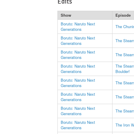
Edits
Show
Episode
Boruto: Naruto Next
The Chuni
Generations
Boruto: Naruto Next
The Steam 
Generations
Boruto: Naruto Next
The Steam 
Generations
Boruto: Naruto Next
The Steam 
Generations
Boulder!
Boruto: Naruto Next
The Steam 
Generations
Boruto: Naruto Next
The Steam 
Generations
Boruto: Naruto Next
The Steam 
Generations
Boruto: Naruto Next
The Iron W
Generations