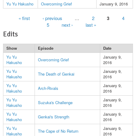
Yu Yu Hakusho
Overcoming Grief
January 9, 2016
Pages
« first
‹ previous
…
2
3
4
5
next ›
last »
Edits
Show
Episode
Date
Yu Yu
January 9,
Overcoming Grief
Hakusho
2016
Yu Yu
January 9,
The Death of Genkai
Hakusho
2016
Yu Yu
January 9,
Arch-Rivals
Hakusho
2016
Yu Yu
January 9,
Suzuka's Challenge
Hakusho
2016
Yu Yu
January 9,
Genkai's Strength
Hakusho
2016
Yu Yu
January 9,
The Cape of No Return
Hakusho
2016