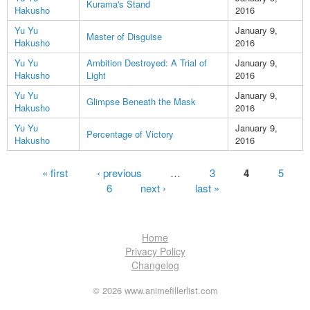
Kurama's Stand
Hakusho
2016
Yu Yu
January 9,
Master of Disguise
Hakusho
2016
Yu Yu
Ambition Destroyed: A Trial of
January 9,
Hakusho
Light
2016
Yu Yu
January 9,
Glimpse Beneath the Mask
Hakusho
2016
Yu Yu
January 9,
Percentage of Victory
Hakusho
2016
Pages
« first
‹ previous
…
3
4
5
6
next ›
last »
Home
Privacy Policy
Changelog
© 2026 www.animefillerlist.com