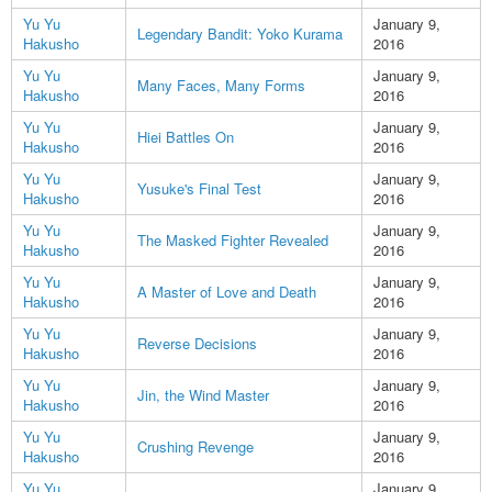
Yu Yu
January 9,
Legendary Bandit: Yoko Kurama
Hakusho
2016
Yu Yu
January 9,
Many Faces, Many Forms
Hakusho
2016
Yu Yu
January 9,
Hiei Battles On
Hakusho
2016
Yu Yu
January 9,
Yusuke's Final Test
Hakusho
2016
Yu Yu
January 9,
The Masked Fighter Revealed
Hakusho
2016
Yu Yu
January 9,
A Master of Love and Death
Hakusho
2016
Yu Yu
January 9,
Reverse Decisions
Hakusho
2016
Yu Yu
January 9,
Jin, the Wind Master
Hakusho
2016
Yu Yu
January 9,
Crushing Revenge
Hakusho
2016
Yu Yu
January 9,