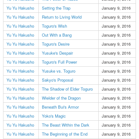
Yu Yu Hakusho
Setting the Trap
January 9, 2016
Yu Yu Hakusho
Return to Living World
January 9, 2016
Yu Yu Hakusho
Toguro's Wish
January 9, 2016
Yu Yu Hakusho
Out With a Bang
January 9, 2016
Yu Yu Hakusho
Toguro's Desire
January 9, 2016
Yu Yu Hakusho
Yusuke's Despair
January 9, 2016
Yu Yu Hakusho
Toguro's Full Power
January 9, 2016
Yu Yu Hakusho
Yusuke vs. Toguro
January 9, 2016
Yu Yu Hakusho
Sakyo's Proposal
January 9, 2016
Yu Yu Hakusho
The Shadow of Elder Toguro
January 9, 2016
Yu Yu Hakusho
Wielder of the Dragon
January 9, 2016
Yu Yu Hakusho
Beneath Bui's Armor
January 9, 2016
Yu Yu Hakusho
Yoko's Magic
January 9, 2016
Yu Yu Hakusho
The Beast Within the Dark
January 9, 2016
Yu Yu Hakusho
The Beginning of the End
January 9, 2016