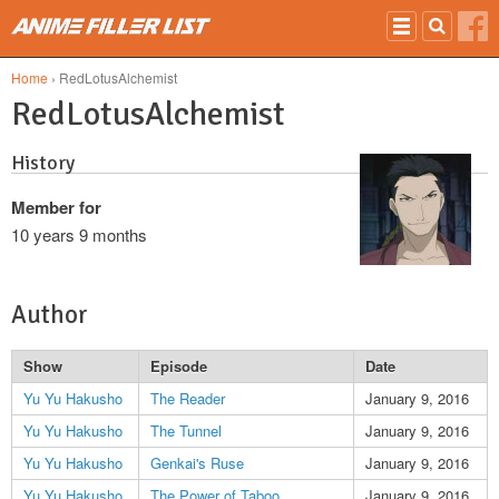
Skip to main content
Home
› RedLotusAlchemist
RedLotusAlchemist
History
Member for
10 years 9 months
Author
Show
Episode
Date
Yu Yu Hakusho
The Reader
January 9, 2016
Yu Yu Hakusho
The Tunnel
January 9, 2016
Yu Yu Hakusho
Genkai's Ruse
January 9, 2016
Yu Yu Hakusho
The Power of Taboo
January 9, 2016