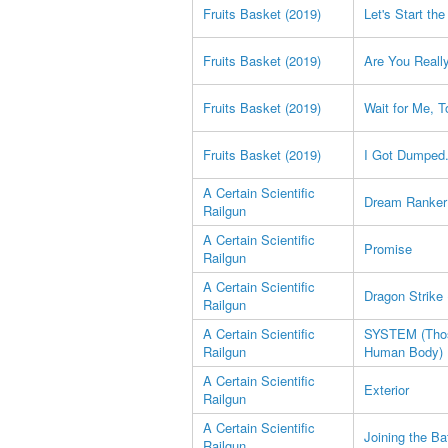
Fruits Basket (2019)
Let's Start th
Fruits Basket (2019)
Are You Reall
Fruits Basket (2019)
Wait for Me, T
Fruits Basket (2019)
I Got Dumped.
A Certain Scientific
Dream Ranker
Railgun
A Certain Scientific
Promise
Railgun
A Certain Scientific
Dragon Strike 
Railgun
A Certain Scientific
SYSTEM (Those
Railgun
Human Body)
A Certain Scientific
Exterior
Railgun
A Certain Scientific
Joining the Ba
Railgun