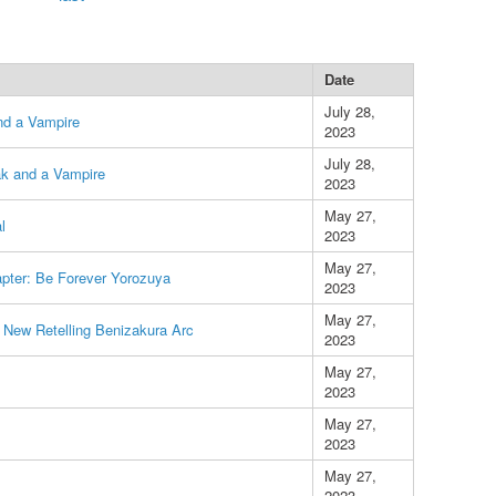
Date
July 28,
nd a Vampire
2023
July 28,
k and a Vampire
2023
May 27,
l
2023
May 27,
apter: Be Forever Yorozuya
2023
May 27,
 New Retelling Benizakura Arc
2023
May 27,
2023
May 27,
2023
May 27,
2023