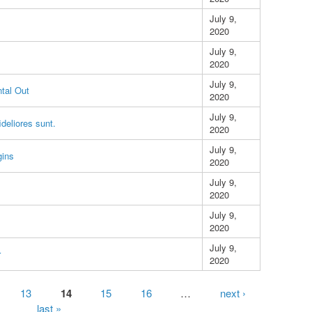
July 9,
2020
July 9,
2020
July 9,
tal Out
2020
July 9,
ideliores sunt.
2020
July 9,
gins
2020
July 9,
2020
July 9,
2020
July 9,
r
2020
13
14
15
16
…
next ›
last »