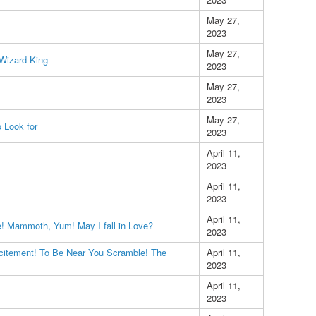
May 27,
2023
May 27,
 Wizard King
2023
May 27,
2023
May 27,
 Look for
2023
April 11,
2023
April 11,
2023
April 11,
e! Mammoth, Yum! May I fall in Love?
2023
itement! To Be Near You Scramble! The
April 11,
2023
April 11,
2023