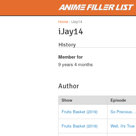
Skip to main content
Home
› iJay14
iJay14
History
Member for
9 years 4 months
Author
Show
Episode
Fruits Basket (2019)
So Precious...
Fruits Basket (2019)
Well, It's True