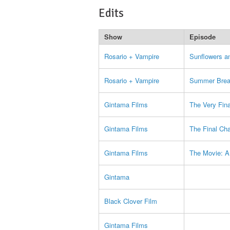
Edits
Show
Episode
Rosario + Vampire
Sunflowers a
Rosario + Vampire
Summer Brea
Gintama Films
The Very Fina
Gintama Films
The Final Ch
Gintama Films
The Movie: A
Gintama
Black Clover Film
Gintama Films