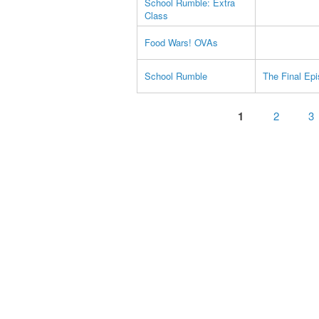
School Rumble: Extra
Class
Food Wars! OVAs
School Rumble
The Final Ep
Pages
1
2
3