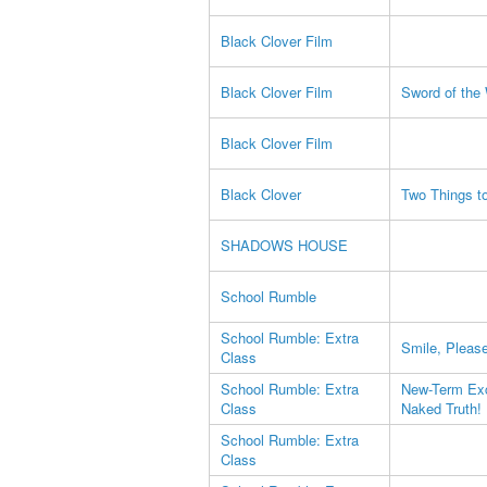
Black Clover Film
Black Clover Film
Sword of the
Black Clover Film
Black Clover
Two Things to
SHADOWS HOUSE
School Rumble
School Rumble: Extra
Smile, Pleas
Class
School Rumble: Extra
New-Term Exc
Class
Naked Truth!
School Rumble: Extra
Class