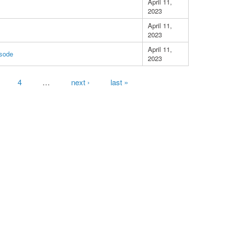
April 11,
2023
April 11,
2023
April 11,
isode
2023
4
…
next ›
last »