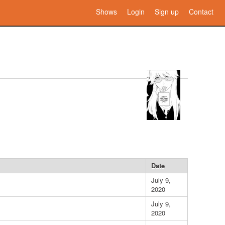
Shows
Login
Sign up
Contact
Date
July 9,
2020
July 9,
2020