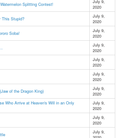
July 9,
e Watermelon Splitting Contest!
2020
July 9,
y This Stupid?
2020
July 9,
ororo Soba!
2020
July 9,
..
2020
July 9,
2020
July 9,
2020
July 9,
(Jaw of the Dragon King)
2020
 Who Arrive at Heaven's Will in an Only
July 9,
2020
July 9,
2020
July 9,
ttle
2020