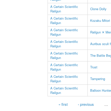
A Certain Scientific
Clone Dolly
Railgun
A Certain Scientific
Kozaku Mitori
Railgun
A Certain Scientific
Railgun ✕ Men
Railgun
A Certain Scientific
Auribus oculi f
Railgun
A Certain Scientific
The Battle Be
Railgun
A Certain Scientific
Trust
Railgun
A Certain Scientific
Tampering
Railgun
A Certain Scientific
Balloon Hunte
Railgun
Pages
« first
‹ previous
…