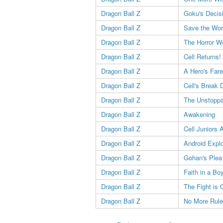
Dragon Ball Z
Goku's Decis
Dragon Ball Z
Save the Wor
Dragon Ball Z
The Horror W
Dragon Ball Z
Cell Returns!
Dragon Ball Z
A Hero's Fare
Dragon Ball Z
Cell's Break
Dragon Ball Z
The Unstopp
Dragon Ball Z
Awakening
Dragon Ball Z
Cell Juniors 
Dragon Ball Z
Android Expl
Dragon Ball Z
Gohan's Plea
Dragon Ball Z
Faith in a Bo
Dragon Ball Z
The Fight is 
Dragon Ball Z
No More Rul