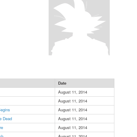
Date
August 11, 2014
August 11, 2014
Begins
August 11, 2014
he Dead
August 11, 2014
re
August 11, 2014
sh
August 11, 2014