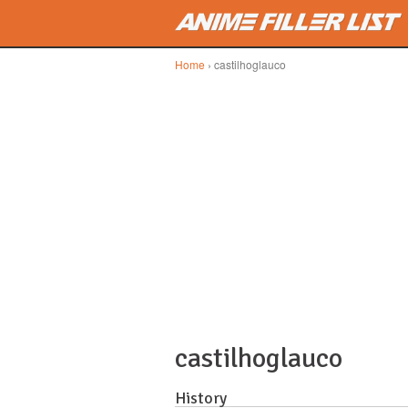
Skip to main content
Home
› castilhoglauco
castilhoglauco
History