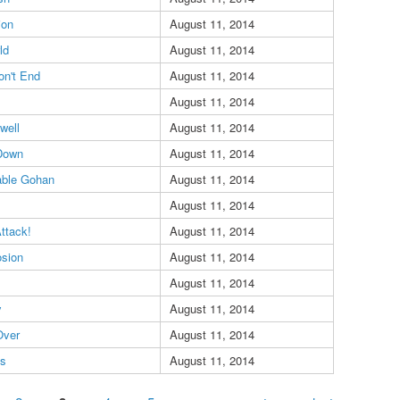
ion
August 11, 2014
ld
August 11, 2014
on't End
August 11, 2014
August 11, 2014
well
August 11, 2014
 Down
August 11, 2014
able Gohan
August 11, 2014
August 11, 2014
Attack!
August 11, 2014
osion
August 11, 2014
August 11, 2014
y
August 11, 2014
Over
August 11, 2014
es
August 11, 2014