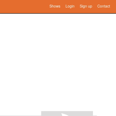
Shows
Login
Sign up
Contact