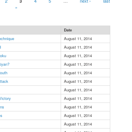
2
3
4
5
…
next ›
last
»
Date
echnique
August 11, 2014
d
August 11, 2014
oku
August 11, 2014
aiyan?
August 11, 2014
outh
August 11, 2014
ttack
August 11, 2014
August 11, 2014
Victory
August 11, 2014
ens
August 11, 2014
es
August 11, 2014
August 11, 2014