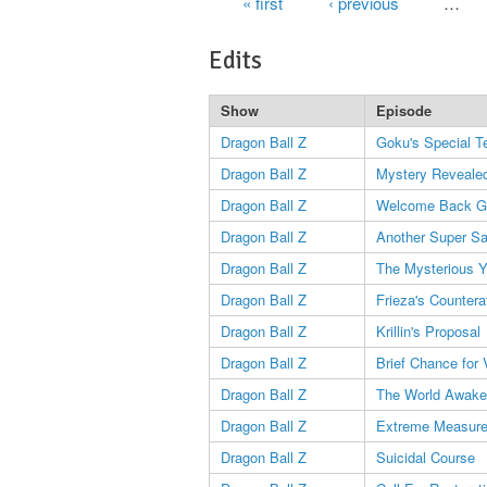
Pages
« first
‹ previous
…
Edits
Show
Episode
Dragon Ball Z
Goku's Special T
Dragon Ball Z
Mystery Reveale
Dragon Ball Z
Welcome Back G
Dragon Ball Z
Another Super S
Dragon Ball Z
The Mysterious Y
Dragon Ball Z
Frieza's Countera
Dragon Ball Z
Krillin's Proposal
Dragon Ball Z
Brief Chance for 
Dragon Ball Z
The World Awak
Dragon Ball Z
Extreme Measur
Dragon Ball Z
Suicidal Course