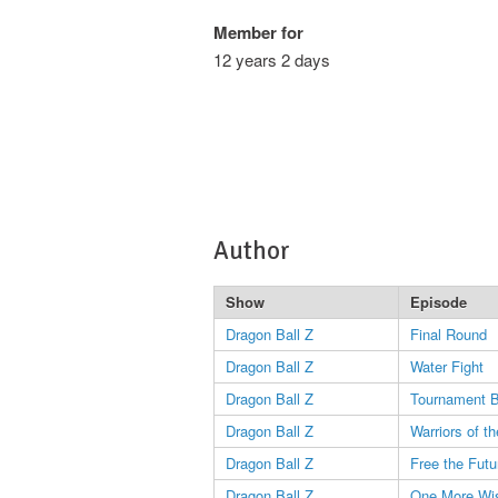
Member for
12 years 2 days
Author
Show
Episode
Dragon Ball Z
Final Round
Dragon Ball Z
Water Fight
Dragon Ball Z
Tournament 
Dragon Ball Z
Warriors of t
Dragon Ball Z
Free the Futu
Dragon Ball Z
One More Wi