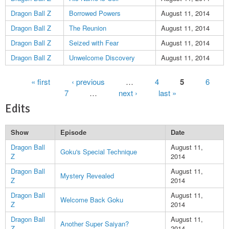
Dragon Ball Z
Borrowed Powers
August 11, 2014
Dragon Ball Z
The Reunion
August 11, 2014
Dragon Ball Z
Seized with Fear
August 11, 2014
Dragon Ball Z
Unwelcome Discovery
August 11, 2014
Pages
« first
‹ previous
…
4
5
6
7
…
next ›
last »
Edits
Show
Episode
Date
Dragon Ball
August 11,
Goku's Special Technique
Z
2014
Dragon Ball
August 11,
Mystery Revealed
Z
2014
Dragon Ball
August 11,
Welcome Back Goku
Z
2014
Dragon Ball
August 11,
Another Super Saiyan?
Z
2014