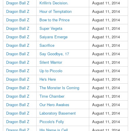
Dragon Ball Z
Krillin's Decision.
August 11, 2014
Dragon Ball Z
Hour of Temptation
August 11, 2014
Dragon Ball Z
Bow to the Prince
August 11, 2014
Dragon Ball Z
Super Vegeta
August 11, 2014
Dragon Ball Z
Saiyans Emerge
August 11, 2014
Dragon Ball Z
Sacrifice
August 11, 2014
Dragon Ball Z
Say Goodbye, 17
August 11, 2014
Dragon Ball Z
Silent Warrior
August 11, 2014
Dragon Ball Z
Up to Piccolo
August 11, 2014
Dragon Ball Z
He's Here
August 11, 2014
Dragon Ball Z
The Monster Is Coming
August 11, 2014
Dragon Ball Z
Time Chamber
August 11, 2014
Dragon Ball Z
Our Hero Awakes
August 11, 2014
Dragon Ball Z
Laboratory Basement
August 11, 2014
Dragon Ball Z
Piccolo's Folly
August 11, 2014
Dragon Ball Z
His Name is Cell
August 11, 2014