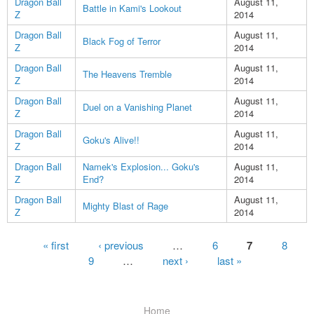
Dragon Ball
August 11,
Battle in Kami's Lookout
Z
2014
Dragon Ball
August 11,
Black Fog of Terror
Z
2014
Dragon Ball
August 11,
The Heavens Tremble
Z
2014
Dragon Ball
August 11,
Duel on a Vanishing Planet
Z
2014
Dragon Ball
August 11,
Goku's Alive!!
Z
2014
Dragon Ball
Namek's Explosion... Goku's
August 11,
Z
End?
2014
Dragon Ball
August 11,
Mighty Blast of Rage
Z
2014
Pages
« first
‹ previous
…
6
7
8
9
…
next ›
last »
Home