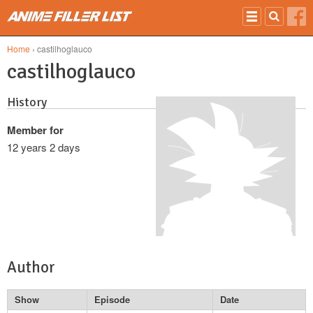
Skip to main content
Home
› castilhoglauco
castilhoglauco
History
Member for
12 years 2 days
Author
Show
Episode
Date