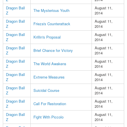
Dragon Ball
August 11,
The Mysterious Youth
Z
2014
Dragon Ball
August 11,
Frieza's Counterattack
Z
2014
Dragon Ball
August 11,
Krillin's Proposal
Z
2014
Dragon Ball
August 11,
Brief Chance for Victory
Z
2014
Dragon Ball
August 11,
The World Awakens
Z
2014
Dragon Ball
August 11,
Extreme Measures
Z
2014
Dragon Ball
August 11,
Suicidal Course
Z
2014
Dragon Ball
August 11,
Call For Restoration
Z
2014
Dragon Ball
August 11,
Fight With Piccolo
Z
2014