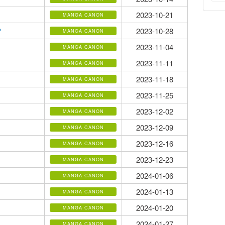
2023-10-21
MANGA CANON
2023-10-28
?
MANGA CANON
2023-11-04
MANGA CANON
2023-11-11
MANGA CANON
2023-11-18
MANGA CANON
2023-11-25
MANGA CANON
2023-12-02
MANGA CANON
2023-12-09
MANGA CANON
2023-12-16
MANGA CANON
2023-12-23
MANGA CANON
2024-01-06
MANGA CANON
2024-01-13
MANGA CANON
2024-01-20
MANGA CANON
2024-01-27
MANGA CANON