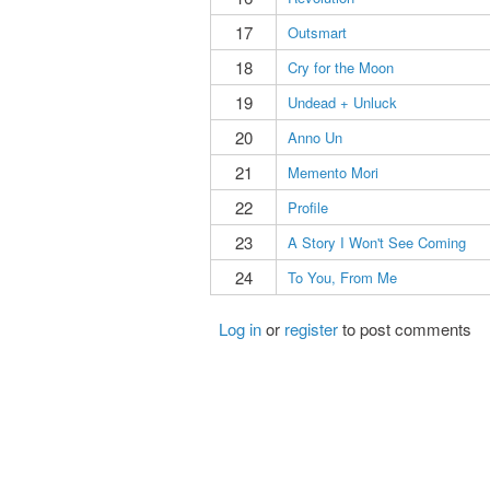
17
Outsmart
18
Cry for the Moon
19
Undead + Unluck
20
Anno Un
21
Memento Mori
22
Profile
23
A Story I Won't See Coming
24
To You, From Me
Log in
or
register
to post comments