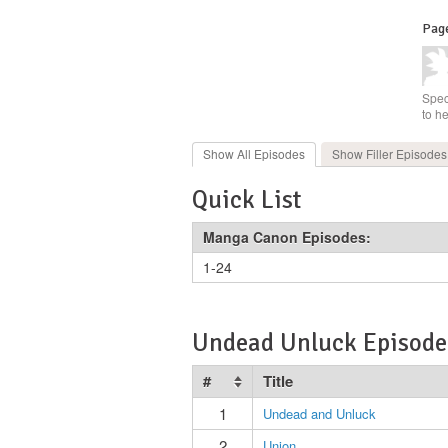
Page
Spec
to h
Show All
Episodes
Show Filler
Episodes
Quick List
Manga Canon Episodes:
1-24
Undead Unluck Episode 
#
Title
1
Undead and Unluck
2
Union