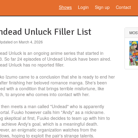
Shows
Login
Sign up
Contact
dead Unluck Filler List
MOS
Updated on
March 4, 2026
ad Unluck is an ongoing anime series that started in
3. So far 24 episodes of Undead Unluck have been aired.
ad Unluck has no reported filler.
ko Izumo came to a conclusion that she is ready to end her
 after finishing her beloved romance manga. She's been
ed with a condition that brings terrible misfortune, like
h, to anyone who comes into contact with her.
 then meets a man called "Undead" who is apparently
ortal. Fuuko however calls him "Andy" as a nickname.
g skeptical at first, Fuuko decides to team up with him to
 achieve Andy's goal, which is a meaningful death.
ever, an enigmatic organization watches from the
ows, hoping to exploit the pair's strange talents.