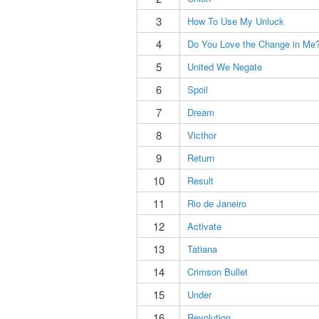
3
How To Use My Unluck
4
Do You Love the Change in Me
5
United We Negate
6
Spoil
7
Dream
8
Victhor
9
Return
10
Result
11
Rio de Janeiro
12
Activate
13
Tatiana
14
Crimson Bullet
15
Under
16
Revolution