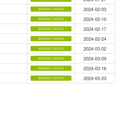
2024-02-03
MANGA CANON
2024-02-10
MANGA CANON
2024-02-17
MANGA CANON
2024-02-24
MANGA CANON
2024-03-02
MANGA CANON
2024-03-09
MANGA CANON
2024-03-16
MANGA CANON
2024-03-23
MANGA CANON