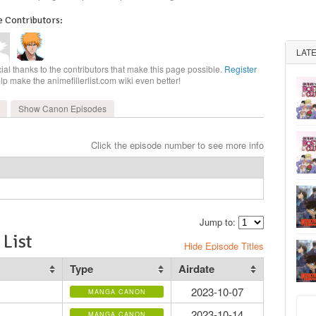
 Contributors:
LAT
ial thanks to the contributors that make this page possible.
Register
elp make the animefillerlist.com wiki even better!
Show Canon
Episodes
Click the episode number to see more info
Jump to:
List
Hide Episode Titles
Type
Airdate
2023-10-07
MANGA CANON
2023-10-14
MANGA CANON