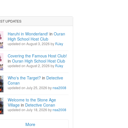
EST UPDATES
Haruhi in Wonderland!
in
Ouran
High School Host Club
updated on August 3, 2026 by
RJay
Covering the Famous Host Club!
in
Ouran High School Host Club
updated on August 2, 2026 by
RJay
Who's the Target?
in
Detective
Conan
updated on July 25, 2026 by
nsa2008
Welcome to the Stone Age
Village
in
Detective Conan
updated on July 18, 2026 by
nsa2008
More