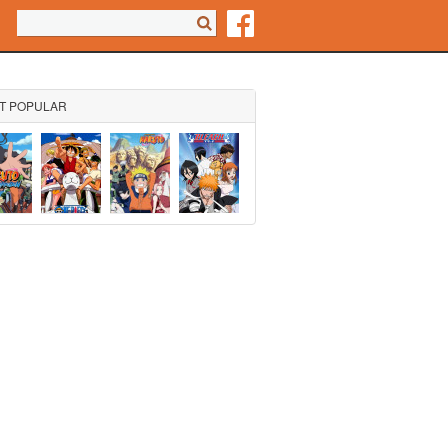
Search form
Search
T POPULAR