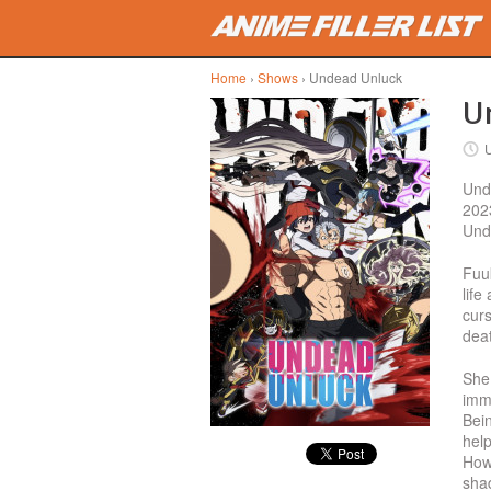
Skip to main content
Home
›
Shows
› Undead Unluck
Un
Unde
202
Unde
Fuu
life
curs
deat
She
imm
Bein
help
How
shad