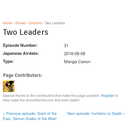
Home
›
Shows
›
Overlord
› Two Leaders
Two Leaders
Episode Number:
31
Japanese Airdate:
2018-08-08
Type:
Manga Canon
Page Contributors:
Special thanks to the contributors that make this page possible.
Register
to
help make the animefillerlist.com wiki even better!
< Previous episode: Giant of the
Next episode: Invitation to Death >
East, Demon Snake of the West