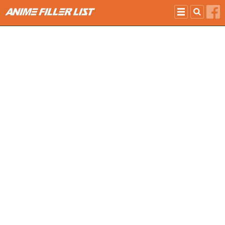
Skip to main content