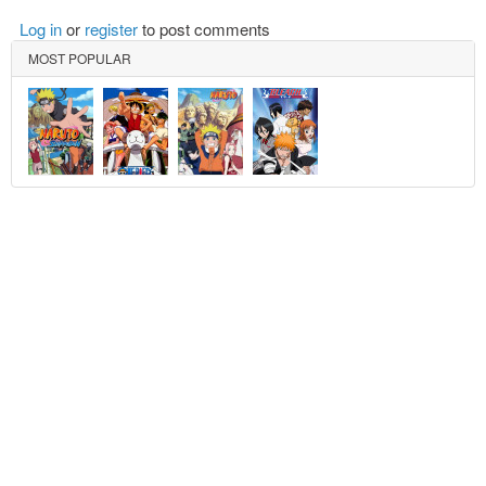
Log in
or
register
to post comments
MOST POPULAR