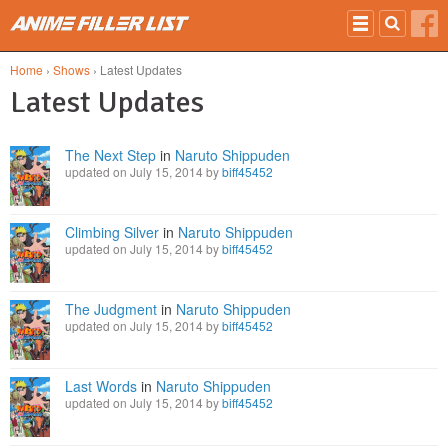
Skip to main content
Home
›
Shows
› Latest Updates
Latest Updates
The Next Step
in
Naruto Shippuden
updated on July 15, 2014 by
biff45452
Climbing Silver
in
Naruto Shippuden
updated on July 15, 2014 by
biff45452
The Judgment
in
Naruto Shippuden
updated on July 15, 2014 by
biff45452
Last Words
in
Naruto Shippuden
updated on July 15, 2014 by
biff45452