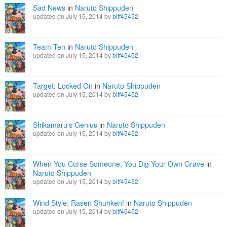
Sad News
in
Naruto Shippuden
updated on July 15, 2014 by
biff45452
Team Ten
in
Naruto Shippuden
updated on July 15, 2014 by
biff45452
Target: Locked On
in
Naruto Shippuden
updated on July 15, 2014 by
biff45452
Shikamaru's Genius
in
Naruto Shippuden
updated on July 15, 2014 by
biff45452
When You Curse Someone, You Dig Your Own Grave
in
Naruto Shippuden
updated on July 15, 2014 by
biff45452
Wind Style: Rasen Shuriken!
in
Naruto Shippuden
updated on July 15, 2014 by
biff45452