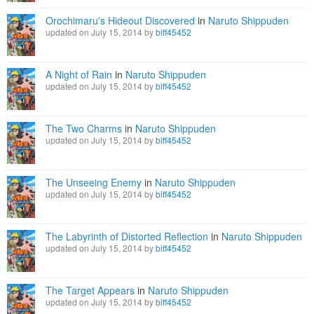
Orochimaru's Hideout Discovered
in
Naruto Shippuden
updated on July 15, 2014 by
biff45452
A Night of Rain
in
Naruto Shippuden
updated on July 15, 2014 by
biff45452
The Two Charms
in
Naruto Shippuden
updated on July 15, 2014 by
biff45452
The Unseeing Enemy
in
Naruto Shippuden
updated on July 15, 2014 by
biff45452
The Labyrinth of Distorted Reflection
in
Naruto Shippuden
updated on July 15, 2014 by
biff45452
The Target Appears
in
Naruto Shippuden
updated on July 15, 2014 by
biff45452