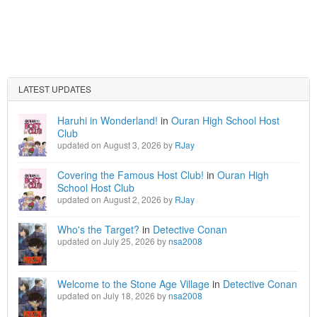
LATEST UPDATES
Haruhi in Wonderland!
in
Ouran High School Host
Club
updated on August 3, 2026 by
RJay
Covering the Famous Host Club!
in
Ouran High
School Host Club
updated on August 2, 2026 by
RJay
Who's the Target?
in
Detective Conan
updated on July 25, 2026 by
nsa2008
Welcome to the Stone Age Village
in
Detective Conan
updated on July 18, 2026 by
nsa2008