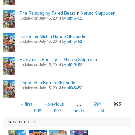
The Rampaging Tailed Beast
in
Naruto Shippuden
updated on July 15, 2014 by
biff45452
Inside the Mist
in
Naruto Shippuden
updated on July 15, 2014 by
biff45452
Everyone's Feelings
in
Naruto Shippuden
updated on July 15, 2014 by
biff45452
Regroup!
in
Naruto Shippuden
updated on July 15, 2014 by
biff45452
Pages
« first
‹ previous
…
994
995
996
997
next ›
last »
MOST POPULAR