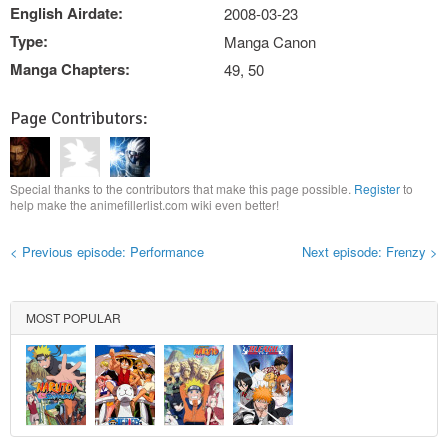
English Airdate:
2008-03-23
Type:
Manga Canon
Manga Chapters:
49, 50
Page Contributors:
Special thanks to the contributors that make this page possible.
Register
to
help make the animefillerlist.com wiki even better!
< Previous episode: Performance
Next episode: Frenzy >
MOST POPULAR