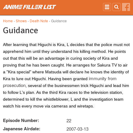
Skip to main content
Home
›
Shows
›
Death Note
› Guidance
Guidance
After learning that Higuchi is Kira, L decides that the police must not
apprehend him until they understand his killing method. He points
out that this will be an advantage in curing society of Kira and
proving that he has been caught. He arranges for Sakura TV to air
a "Kira special" where Matsuda will declare he knows the identity of
immunity from
Kira to lure out Higuchi. Having been granted
prosecution
, several of the businessmen trick Higuchi and lead him
to follow L's plan. As the third Kira races to the television station,
determined to kill the whistleblower, L and the investigation team
watch his every move via cameras and wiretaps.
Episode Number:
22
Japanese Airdate:
2007-03-13