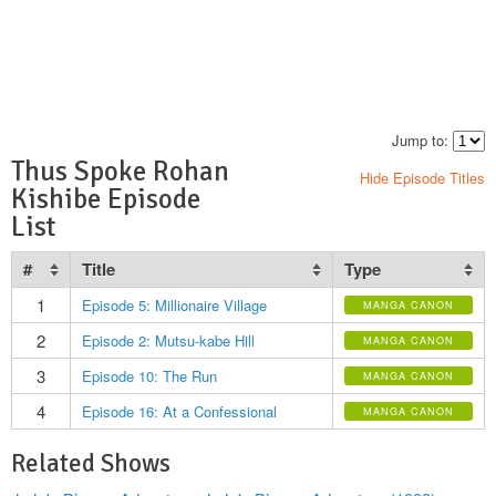
Jump to:
Thus Spoke Rohan
Hide Episode Titles
Kishibe Episode
List
#
Title
Type
1
Episode 5: Millionaire Village
MANGA CANON
2
Episode 2: Mutsu-kabe Hill
MANGA CANON
3
Episode 10: The Run
MANGA CANON
4
Episode 16: At a Confessional
MANGA CANON
Related Shows