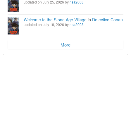
updated on July 25, 2026 by
nsa2008
Welcome to the Stone Age Village
in
Detective Conan
updated on July 18, 2026 by
nsa2008
More