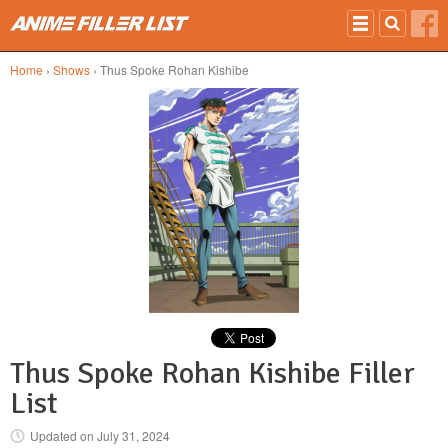
Skip to main content
Home
›
Shows
› Thus Spoke Rohan Kishibe
Thus Spoke Rohan Kishibe Filler
List
Updated on
July 31, 2024