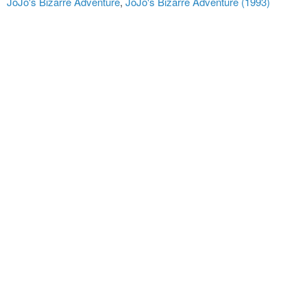
JoJo's Bizarre Adventure
,
JoJo's Bizarre Adventure (1993)