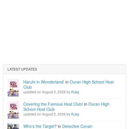
LATEST UPDATES
Haruhi in Wonderland!
in
Ouran High School Host
Club
updated on August 3, 2026 by
RJay
Covering the Famous Host Club!
in
Ouran High
School Host Club
updated on August 2, 2026 by
RJay
Who's the Target?
in
Detective Conan