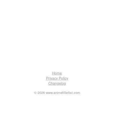
Home
Privacy Policy
Changelog
© 2026 www.animefillerlist.com