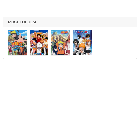
MOST POPULAR