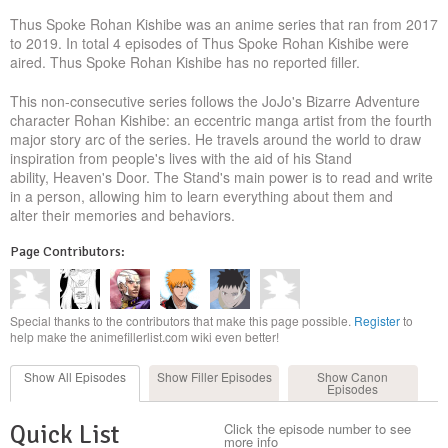
Thus Spoke Rohan Kishibe was an anime series that ran from 2017
to 2019. In total 4 episodes of Thus Spoke Rohan Kishibe were
aired. Thus Spoke Rohan Kishibe has no reported filler.
This non-consecutive series follows the JoJo's Bizarre Adventure
character Rohan Kishibe: an eccentric manga artist from the fourth
major story arc of the series. He travels around the world to draw
inspiration from people's lives with the aid of his Stand
ability, Heaven's Door. The Stand's main power is to read and write
in a person, allowing him to learn everything about them and
alter their memories and behaviors.
Page Contributors:
Special thanks to the contributors that make this page possible.
Register
to
help make the animefillerlist.com wiki even better!
Show All
Episodes
Show Filler
Episodes
Show Canon
Episodes
Quick List
Click the episode number to see
more info