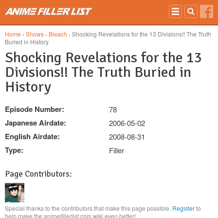
Skip to main content
Home
›
Shows
›
Bleach
› Shocking Revelations for the 13 Divisions!! The Truth
Buried in History
Shocking Revelations for the 13
Divisions!! The Truth Buried in
History
Episode Number:
78
Japanese Airdate:
2006-05-02
English Airdate:
2008-08-31
Type:
Filler
Page Contributors:
Special thanks to the contributors that make this page possible.
Register
to
help make the animefillerlist.com wiki even better!