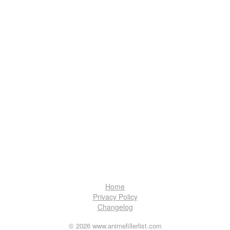
Home
Privacy Policy
Changelog
© 2026 www.animefillerlist.com