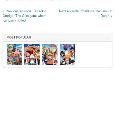
< Previous episode: Unfading
Next episode: Yoshino's Decision of
Grudge! The Shinigami whom
Death >
Kenpachi Killed
MOST POPULAR