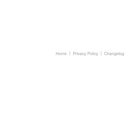
Home
Privacy Policy
Changelog