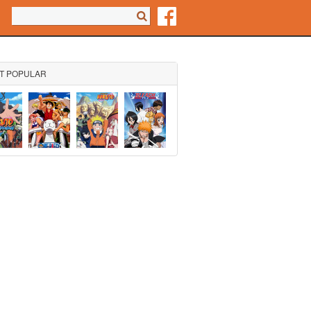
Search form
Search
T POPULAR