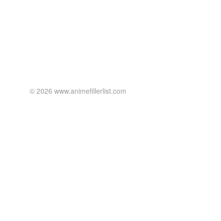
© 2026 www.animefillerlist.com