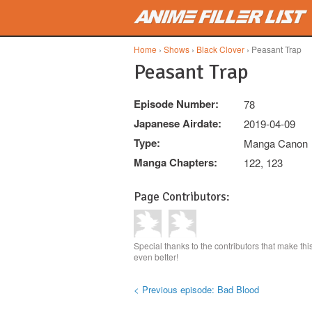
Skip to main content
Home
›
Shows
›
Black Clover
› Peasant Trap
Peasant Trap
Episode Number:
78
Japanese Airdate:
2019-04-09
Type:
Manga Canon
Manga Chapters:
122, 123
Page Contributors:
Special thanks to the contributors that make th
even better!
< Previous episode: Bad Blood