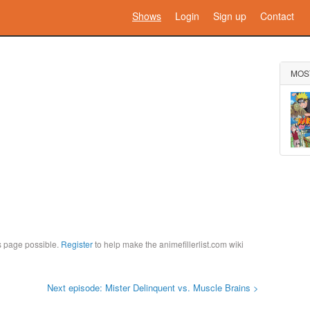
Shows
Login
Sign up
Contact
MOS
is page possible.
Register
to help make the animefillerlist.com wiki
Next episode: Mister Delinquent vs. Muscle Brains >