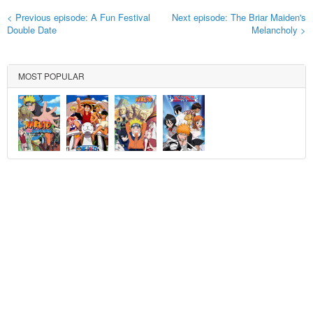
< Previous episode: A Fun Festival
Next episode: The Briar Maiden's
Double Date
Melancholy >
MOST POPULAR