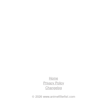
Home
Privacy Policy
Changelog
© 2026 www.animefillerlist.com