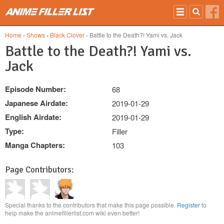
Skip to main content
Home
›
Shows
›
Black Clover
› Battle to the Death?! Yami vs. Jack
Battle to the Death?! Yami vs.
Jack
Episode Number:
68
Japanese Airdate:
2019-01-29
English Airdate:
2019-01-29
Type:
Filler
Manga Chapters:
103
Page Contributors:
Special thanks to the contributors that make this page possible.
Register
to
help make the animefillerlist.com wiki even better!