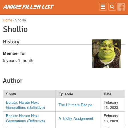
Skip to main content
Home
› Shollio
Shollio
History
Member for
5 years 1 month
Author
Show
Episode
Date
Boruto: Naruto Next
February
The Ultimate Recipe
Generations (Definitive)
13, 2023
Boruto: Naruto Next
February
A Tricky Assignment
Generations (Definitive)
13, 2023