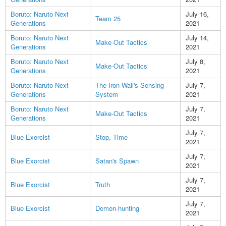
Boruto: Naruto Next
July 16,
Team 25
Generations
2021
Boruto: Naruto Next
July 14,
Make-Out Tactics
Generations
2021
Boruto: Naruto Next
July 8,
Make-Out Tactics
Generations
2021
Boruto: Naruto Next
The Iron Wall's Sensing
July 7,
Generations
System
2021
Boruto: Naruto Next
July 7,
Make-Out Tactics
Generations
2021
July 7,
Blue Exorcist
Stop, Time
2021
July 7,
Blue Exorcist
Satan's Spawn
2021
July 7,
Blue Exorcist
Truth
2021
July 7,
Blue Exorcist
Demon-hunting
2021