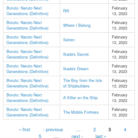
Boruto: Naruto Next
February
Rift
Generations (Definitive)
13, 2023
Boruto: Naruto Next
February
Where I Belong
Generations (Definitive)
13, 2023
Boruto: Naruto Next
February
Seiren
Generations (Definitive)
13, 2023
Boruto: Naruto Next
February
Ikada's Secret
Generations (Definitive)
13, 2023
Boruto: Naruto Next
February
Ikada's Dream
Generations (Definitive)
13, 2023
Boruto: Naruto Next
The Boy from the Isle
February
Generations (Definitive)
of Shipbuilders
13, 2023
Boruto: Naruto Next
February
A Killer on the Ship
Generations (Definitive)
13, 2023
Boruto: Naruto Next
February
The Mobile Fortress
Generations (Definitive)
13, 2023
Pages
« first
‹ previous
…
2
3
4
5
…
next ›
last »