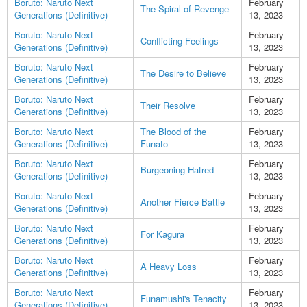
Boruto: Naruto Next
February
The Spiral of Revenge
Generations (Definitive)
13, 2023
Boruto: Naruto Next
February
Conflicting Feelings
Generations (Definitive)
13, 2023
Boruto: Naruto Next
February
The Desire to Believe
Generations (Definitive)
13, 2023
Boruto: Naruto Next
February
Their Resolve
Generations (Definitive)
13, 2023
Boruto: Naruto Next
The Blood of the
February
Generations (Definitive)
Funato
13, 2023
Boruto: Naruto Next
February
Burgeoning Hatred
Generations (Definitive)
13, 2023
Boruto: Naruto Next
February
Another Fierce Battle
Generations (Definitive)
13, 2023
Boruto: Naruto Next
February
For Kagura
Generations (Definitive)
13, 2023
Boruto: Naruto Next
February
A Heavy Loss
Generations (Definitive)
13, 2023
Boruto: Naruto Next
February
Funamushi's Tenacity
Generations (Definitive)
13, 2023