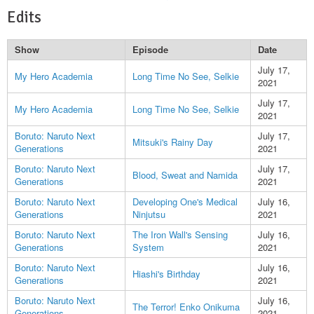
Edits
Show
Episode
Date
July 17,
My Hero Academia
Long Time No See, Selkie
2021
July 17,
My Hero Academia
Long Time No See, Selkie
2021
Boruto: Naruto Next
July 17,
Mitsuki's Rainy Day
Generations
2021
Boruto: Naruto Next
July 17,
Blood, Sweat and Namida
Generations
2021
Boruto: Naruto Next
Developing One's Medical
July 16,
Generations
Ninjutsu
2021
Boruto: Naruto Next
The Iron Wall's Sensing
July 16,
Generations
System
2021
Boruto: Naruto Next
July 16,
Hiashi's Birthday
Generations
2021
Boruto: Naruto Next
July 16,
The Terror! Enko Onikuma
Generations
2021