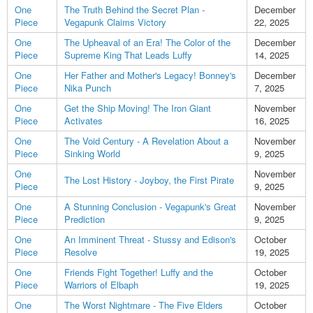
One
The Truth Behind the Secret Plan -
December
Piece
Vegapunk Claims Victory
22, 2025
One
The Upheaval of an Era! The Color of the
December
Piece
Supreme King That Leads Luffy
14, 2025
One
Her Father and Mother's Legacy! Bonney's
December
Piece
Nika Punch
7, 2025
One
Get the Ship Moving! The Iron Giant
November
Piece
Activates
16, 2025
One
The Void Century - A Revelation About a
November
Piece
Sinking World
9, 2025
One
November
The Lost History - Joyboy, the First Pirate
Piece
9, 2025
One
A Stunning Conclusion - Vegapunk's Great
November
Piece
Prediction
9, 2025
One
An Imminent Threat - Stussy and Edison's
October
Piece
Resolve
19, 2025
One
Friends Fight Together! Luffy and the
October
Piece
Warriors of Elbaph
19, 2025
One
The Worst Nightmare - The Five Elders
October