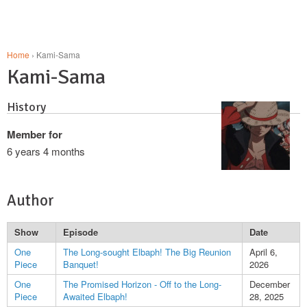
Home
› Kami-Sama
Kami-Sama
History
Member for
6 years 4 months
Author
Show
Episode
Date
One
The Long-sought Elbaph! The Big Reunion
April 6,
Piece
Banquet!
2026
One
The Promised Horizon - Off to the Long-
December
Piece
Awaited Elbaph!
28, 2025