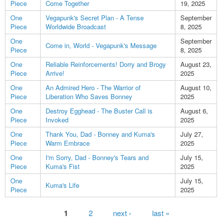
Piece
Come Together
19, 2025
One
Vegapunk's Secret Plan - A Tense
September
Piece
Worldwide Broadcast
8, 2025
One
September
Come in, World - Vegapunk's Message
Piece
8, 2025
One
Reliable Reinforcements! Dorry and Brogy
August 23,
Piece
Arrive!
2025
One
An Admired Hero - The Warrior of
August 10,
Piece
Liberation Who Saves Bonney
2025
One
Destroy Egghead - The Buster Call is
August 6,
Piece
Invoked
2025
One
Thank You, Dad - Bonney and Kuma's
July 27,
Piece
Warm Embrace
2025
One
I'm Sorry, Dad - Bonney's Tears and
July 15,
Piece
Kuma's Fist
2025
One
July 15,
Kuma's Life
Piece
2025
Pages
1
2
next ›
last »