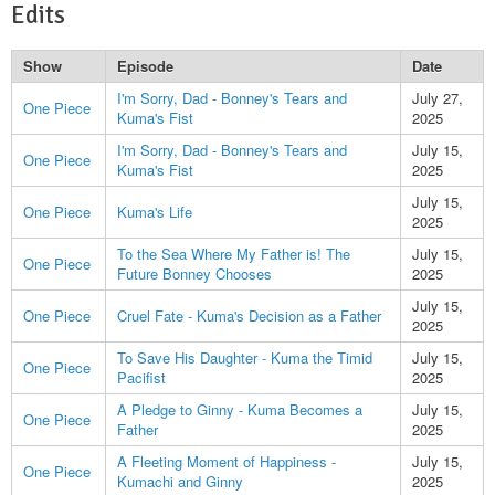
Edits
Show
Episode
Date
I'm Sorry, Dad - Bonney's Tears and
July 27,
One Piece
Kuma's Fist
2025
I'm Sorry, Dad - Bonney's Tears and
July 15,
One Piece
Kuma's Fist
2025
July 15,
One Piece
Kuma's Life
2025
To the Sea Where My Father is! The
July 15,
One Piece
Future Bonney Chooses
2025
July 15,
One Piece
Cruel Fate - Kuma's Decision as a Father
2025
To Save His Daughter - Kuma the Timid
July 15,
One Piece
Pacifist
2025
A Pledge to Ginny - Kuma Becomes a
July 15,
One Piece
Father
2025
A Fleeting Moment of Happiness -
July 15,
One Piece
Kumachi and Ginny
2025