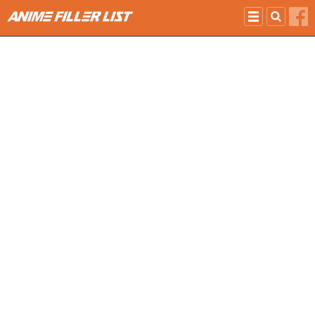
Skip to main content