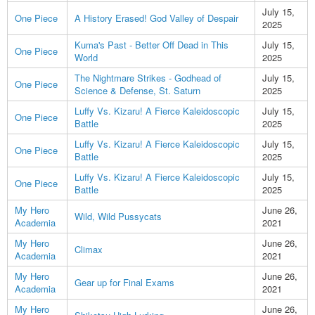
July 15,
One Piece
A History Erased! God Valley of Despair
2025
Kuma's Past - Better Off Dead in This
July 15,
One Piece
World
2025
The Nightmare Strikes - Godhead of
July 15,
One Piece
Science & Defense, St. Saturn
2025
Luffy Vs. Kizaru! A Fierce Kaleidoscopic
July 15,
One Piece
Battle
2025
Luffy Vs. Kizaru! A Fierce Kaleidoscopic
July 15,
One Piece
Battle
2025
Luffy Vs. Kizaru! A Fierce Kaleidoscopic
July 15,
One Piece
Battle
2025
My Hero
June 26,
Wild, Wild Pussycats
Academia
2021
My Hero
June 26,
Climax
Academia
2021
My Hero
June 26,
Gear up for Final Exams
Academia
2021
My Hero
June 26,