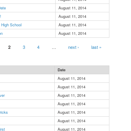
Date
August 11, 2014
!
August 11, 2014
 High School
August 11, 2014
on
August 11, 2014
2
3
4
…
next ›
last »
Date
August 11, 2014
August 11, 2014
ver
August 11, 2014
s
August 11, 2014
ricks
August 11, 2014
August 11, 2014
rst
August 11, 2014