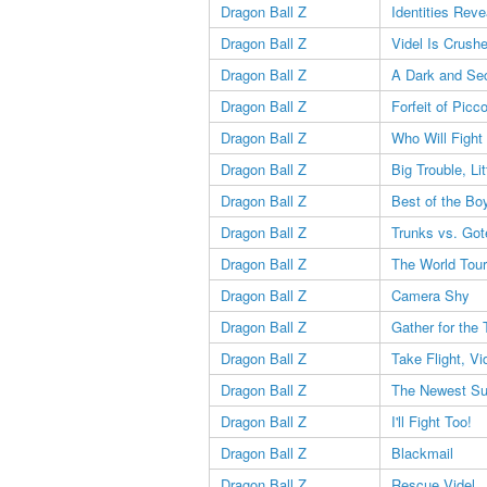
Dragon Ball Z
Identities Reve
Dragon Ball Z
Videl Is Crush
Dragon Ball Z
A Dark and Se
Dragon Ball Z
Forfeit of Picco
Dragon Ball Z
Who Will Figh
Dragon Ball Z
Big Trouble, Li
Dragon Ball Z
Best of the Bo
Dragon Ball Z
Trunks vs. Got
Dragon Ball Z
The World Tou
Dragon Ball Z
Camera Shy
Dragon Ball Z
Gather for the
Dragon Ball Z
Take Flight, Vi
Dragon Ball Z
The Newest Su
Dragon Ball Z
I'll Fight Too!
Dragon Ball Z
Blackmail
Dragon Ball Z
Rescue Videl