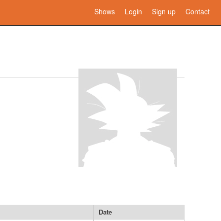
Shows
Login
Sign up
Contact
Date