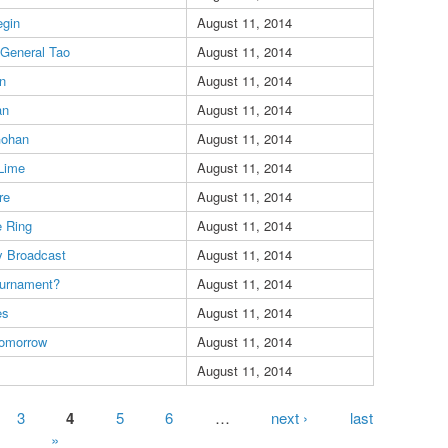
gin
August 11, 2014
 General Tao
August 11, 2014
n
August 11, 2014
an
August 11, 2014
Gohan
August 11, 2014
Lime
August 11, 2014
re
August 11, 2014
e Ring
August 11, 2014
 Broadcast
August 11, 2014
ournament?
August 11, 2014
es
August 11, 2014
Tomorrow
August 11, 2014
August 11, 2014
3
4
5
6
…
next ›
last
»