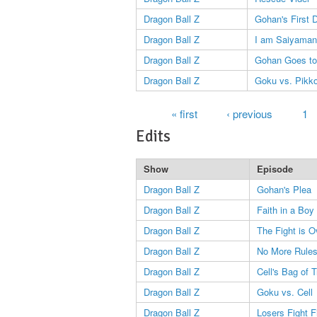
Dragon Ball Z
Gohan's First 
Dragon Ball Z
I am Saiyaman
Dragon Ball Z
Gohan Goes to
Dragon Ball Z
Goku vs. Pikk
Pages
« first
‹ previous
1
Edits
Show
Episode
Dragon Ball Z
Gohan's Plea
Dragon Ball Z
Faith in a Boy
Dragon Ball Z
The Fight is O
Dragon Ball Z
No More Rule
Dragon Ball Z
Cell's Bag of T
Dragon Ball Z
Goku vs. Cell
Dragon Ball Z
Losers Fight Fi