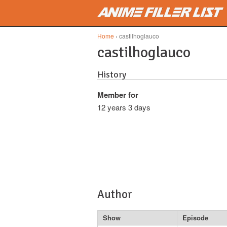
Skip to main content
Home
› castilhoglauco
castilhoglauco
History
Member for
12 years 3 days
Author
Show
Episode