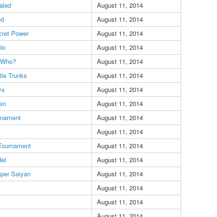
aled
August 11, 2014
ed
August 11, 2014
cret Power
August 11, 2014
lo
August 11, 2014
t Who?
August 11, 2014
ttle Trunks
August 11, 2014
ys
August 11, 2014
en
August 11, 2014
rnament
August 11, 2014
August 11, 2014
 Tournament
August 11, 2014
del
August 11, 2014
per Saiyan
August 11, 2014
August 11, 2014
August 11, 2014
August 11, 2014