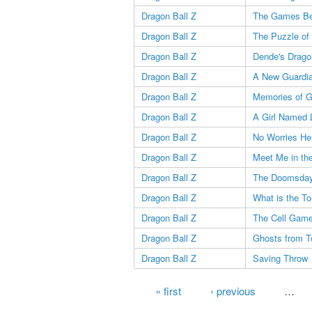
Dragon Ball Z
The Games Be
Dragon Ball Z
The Puzzle of
Dragon Ball Z
Dende's Drago
Dragon Ball Z
A New Guardi
Dragon Ball Z
Memories of 
Dragon Ball Z
A Girl Named 
Dragon Ball Z
No Worries He
Dragon Ball Z
Meet Me in th
Dragon Ball Z
The Doomsday
Dragon Ball Z
What is the T
Dragon Ball Z
The Cell Gam
Dragon Ball Z
Ghosts from 
Dragon Ball Z
Saving Throw
Pages
« first
‹ previous
…