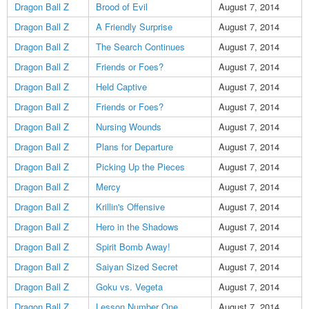
Dragon Ball Z
Brood of Evil
August 7, 2014
Dragon Ball Z
A Friendly Surprise
August 7, 2014
Dragon Ball Z
The Search Continues
August 7, 2014
Dragon Ball Z
Friends or Foes?
August 7, 2014
Dragon Ball Z
Held Captive
August 7, 2014
Dragon Ball Z
Friends or Foes?
August 7, 2014
Dragon Ball Z
Nursing Wounds
August 7, 2014
Dragon Ball Z
Plans for Departure
August 7, 2014
Dragon Ball Z
Picking Up the Pieces
August 7, 2014
Dragon Ball Z
Mercy
August 7, 2014
Dragon Ball Z
Krillin's Offensive
August 7, 2014
Dragon Ball Z
Hero in the Shadows
August 7, 2014
Dragon Ball Z
Spirit Bomb Away!
August 7, 2014
Dragon Ball Z
Saiyan Sized Secret
August 7, 2014
Dragon Ball Z
Goku vs. Vegeta
August 7, 2014
Dragon Ball Z
Lesson Number One
August 7, 2014