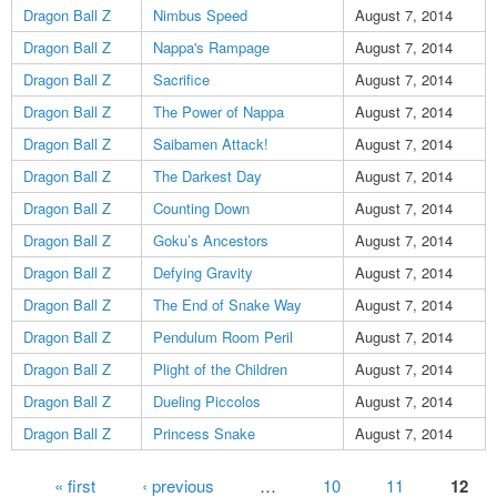
Dragon Ball Z
Nimbus Speed
August 7, 2014
Dragon Ball Z
Nappa's Rampage
August 7, 2014
Dragon Ball Z
Sacrifice
August 7, 2014
Dragon Ball Z
The Power of Nappa
August 7, 2014
Dragon Ball Z
Saibamen Attack!
August 7, 2014
Dragon Ball Z
The Darkest Day
August 7, 2014
Dragon Ball Z
Counting Down
August 7, 2014
Dragon Ball Z
Goku’s Ancestors
August 7, 2014
Dragon Ball Z
Defying Gravity
August 7, 2014
Dragon Ball Z
The End of Snake Way
August 7, 2014
Dragon Ball Z
Pendulum Room Peril
August 7, 2014
Dragon Ball Z
Plight of the Children
August 7, 2014
Dragon Ball Z
Dueling Piccolos
August 7, 2014
Dragon Ball Z
Princess Snake
August 7, 2014
Pages
« first
‹ previous
…
10
11
12