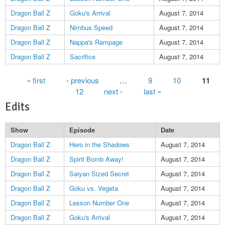
Dragon Ball Z
Goku's Arrival
August 7, 2014
Dragon Ball Z
Nimbus Speed
August 7, 2014
Dragon Ball Z
Nappa's Rampage
August 7, 2014
Dragon Ball Z
Sacrifice
August 7, 2014
Pages
« first
‹ previous
…
9
10
11
12
next ›
last »
Edits
Show
Episode
Date
Dragon Ball Z
Hero in the Shadows
August 7, 2014
Dragon Ball Z
Spirit Bomb Away!
August 7, 2014
Dragon Ball Z
Saiyan Sized Secret
August 7, 2014
Dragon Ball Z
Goku vs. Vegeta
August 7, 2014
Dragon Ball Z
Lesson Number One
August 7, 2014
Dragon Ball Z
Goku's Arrival
August 7, 2014