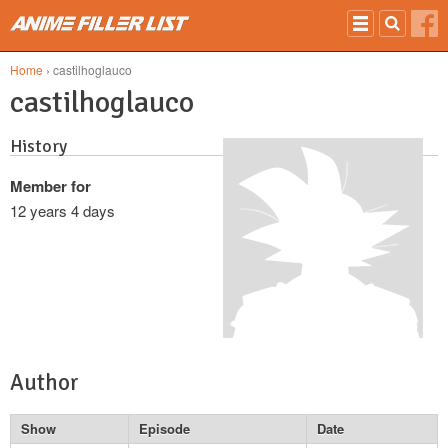
Skip to main content
Home
› castilhoglauco
castilhoglauco
History
Member for
12 years 4 days
Author
Show
Episode
Date