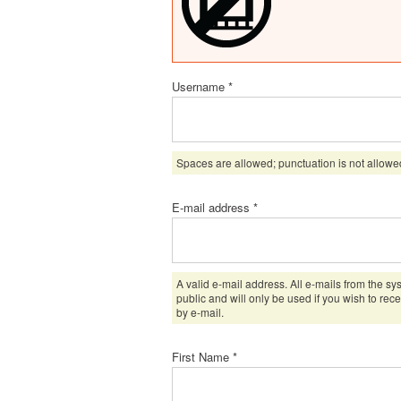
Username
*
Spaces are allowed; punctuation is not allowe
E-mail address
*
A valid e-mail address. All e-mails from the sy
public and will only be used if you wish to rec
by e-mail.
First Name
*