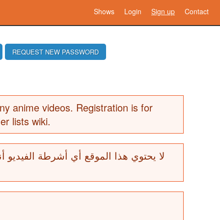
Shows
Login
Sign up
Contact
REQUEST NEW PASSWORD
ny anime videos. Registration is for
er lists wiki.
ة الفيديو أنيمي. التسجيل هو للمساهمين