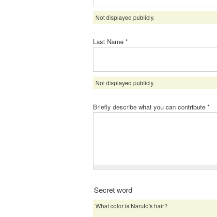
Not displayed publicly.
Last Name
*
Not displayed publicly.
Briefly describe what you can contribute
*
Secret word
What color is Naruto's hair?