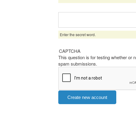
Enter the secret word.
CAPTCHA
This question is for testing whether or
spam submissions.