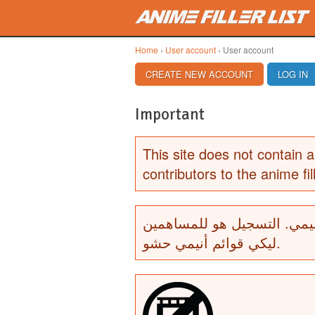
Skip to main content
Home
›
User account
› User account
PRIMARY TABS
CREATE NEW ACCOUNT
(ACTIVE TAB)
LOG IN
Important
This site does not contain a
contributors to the anime fill
لا يحتوي هذا الموقع أي أشرط
ليكي قوائم أنيمي حشو.