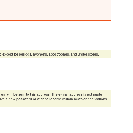
d except for periods, hyphens, apostrophes, and underscores.
stem will be sent to this address. The e-mail address is not made
eive a new password or wish to receive certain news or notifications