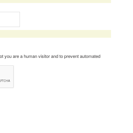
 not you are a human visitor and to prevent automated