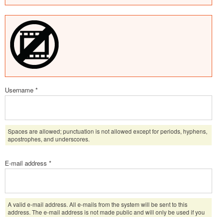
Username
*
Spaces are allowed; punctuation is not allowed except for periods, hyphens,
apostrophes, and underscores.
E-mail address
*
A valid e-mail address. All e-mails from the system will be sent to this
address. The e-mail address is not made public and will only be used if you