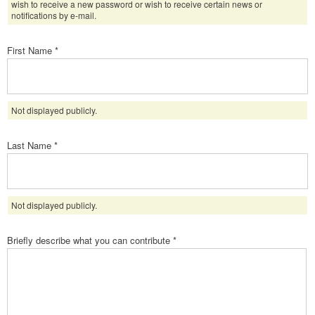
wish to receive a new password or wish to receive certain news or
notifications by e-mail.
First Name
*
Not displayed publicly.
Last Name
*
Not displayed publicly.
Briefly describe what you can contribute
*