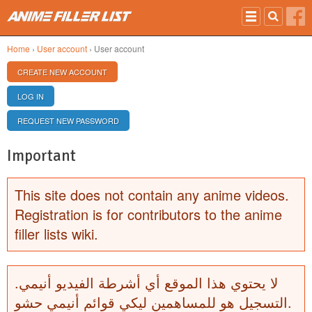
Skip to main content
Home
›
User account
› User account
PRIMARY TABS
CREATE NEW ACCOUNT
(ACTIVE TAB)
LOG IN
REQUEST NEW PASSWORD
Important
This site does not contain any anime videos.
Registration is for contributors to the anime
filler lists wiki.
لا يحتوي هذا الموقع أي أشرطة الفيديو أنيمي.
التسجيل هو للمساهمين ليكي قوائم أنيمي حشو.