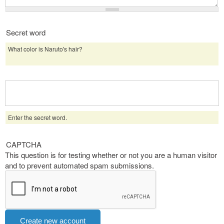
Secret word
What color is Naruto's hair?
Enter the secret word.
CAPTCHA
This question is for testing whether or not you are a human visitor
and to prevent automated spam submissions.