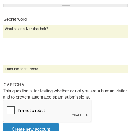
Secret word
What color is Naruto's hair?
Enter the secret word.
CAPTCHA
This question is for testing whether or not you are a human visitor
and to prevent automated spam submissions.