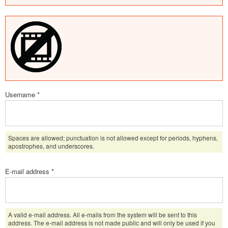
Username
*
Spaces are allowed; punctuation is not allowed except for periods, hyphens,
apostrophes, and underscores.
E-mail address
*
A valid e-mail address. All e-mails from the system will be sent to this
address. The e-mail address is not made public and will only be used if you