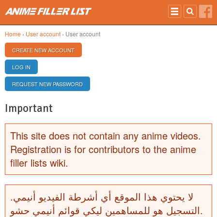
Skip to main content
Home
›
User account
› User account
PRIMARY TABS
CREATE NEW ACCOUNT
(ACTIVE TAB)
LOG IN
REQUEST NEW PASSWORD
Important
This site does not contain any anime videos.
Registration is for contributors to the anime
filler lists wiki.
لا يحتوي هذا الموقع أي أشرطة الفيديو أنيمي.
التسجيل هو للمساهمين ليكي قوائم أنيمي حشو.