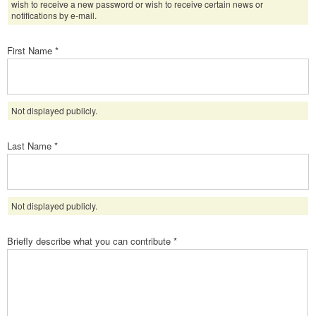
wish to receive a new password or wish to receive certain news or
notifications by e-mail.
First Name
*
Not displayed publicly.
Last Name
*
Not displayed publicly.
Briefly describe what you can contribute
*