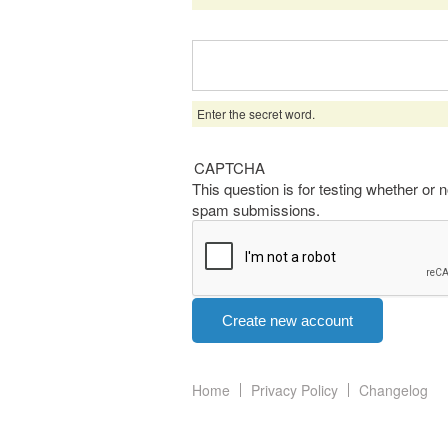
Enter the secret word.
CAPTCHA
This question is for testing whether or
spam submissions.
Home
Privacy Policy
Changelog