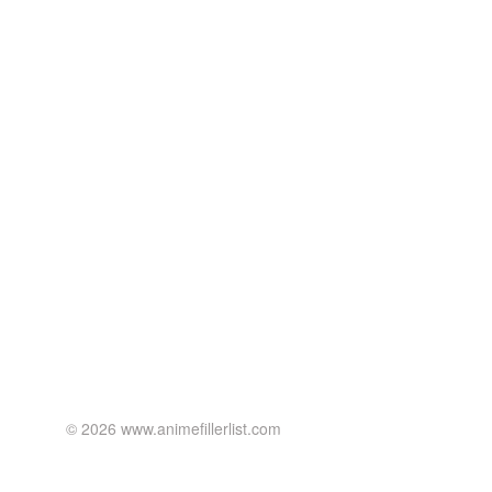
© 2026 www.animefillerlist.com