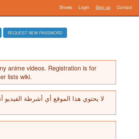
Shows
Login
Sign up
Contact
REQUEST NEW PASSWORD
ny anime videos. Registration is for
er lists wiki.
ة الفيديو أنيمي. التسجيل هو للمساهمين