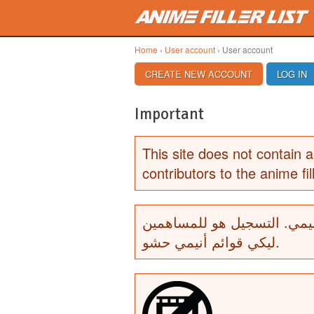
Skip to main content
Home
›
User account
› User account
PRIMARY TABS
CREATE NEW ACCOUNT
(ACTIVE TAB)
LOG IN
Important
This site does not contain a
contributors to the anime fill
لا يحتوي هذا الموقع أي أشرط
ليكي قوائم أنيمي حشو.