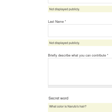
Not displayed publicly.
Last Name
*
Not displayed publicly.
Briefly describe what you can contribute
*
Secret word
What color is Naruto's hair?