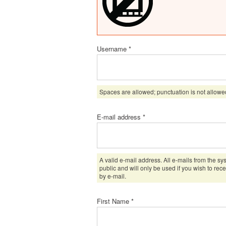
Username
*
Spaces are allowed; punctuation is not allowe
E-mail address
*
A valid e-mail address. All e-mails from the sy
public and will only be used if you wish to rec
by e-mail.
First Name
*