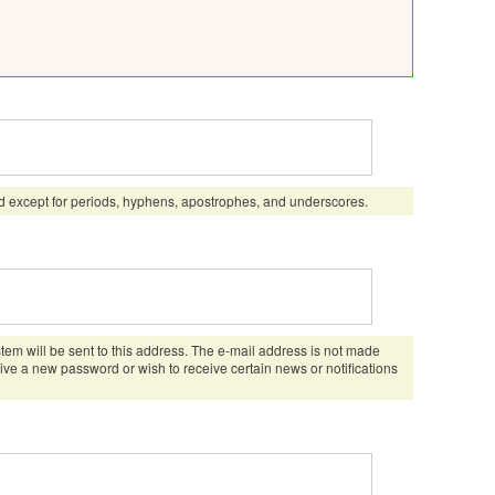
d except for periods, hyphens, apostrophes, and underscores.
stem will be sent to this address. The e-mail address is not made
eive a new password or wish to receive certain news or notifications