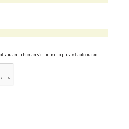
 not you are a human visitor and to prevent automated