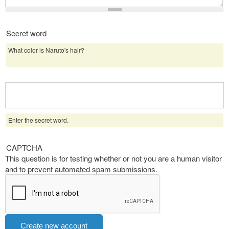
Secret word
What color is Naruto's hair?
Enter the secret word.
CAPTCHA
This question is for testing whether or not you are a human visitor
and to prevent automated spam submissions.