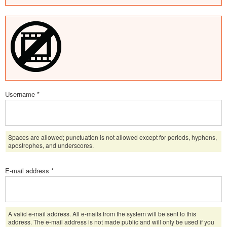
Username
*
Spaces are allowed; punctuation is not allowed except for periods, hyphens,
apostrophes, and underscores.
E-mail address
*
A valid e-mail address. All e-mails from the system will be sent to this
address. The e-mail address is not made public and will only be used if you