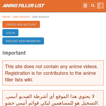
Skip to main content
Home
›
User account
› User account
PRIMARY TABS
CREATE NEW ACCOUNT
(ACTIVE TAB)
LOG IN
REQUEST NEW PASSWORD
Important
This site does not contain any anime videos.
Registration is for contributors to the anime
filler lists wiki.
لا يحتوي هذا الموقع أي أشرطة الفيديو أنيمي.
التسجيل هو للمساهمين ليكي قوائم أنيمي حشو.