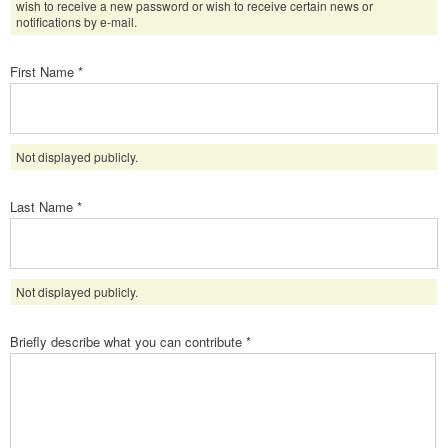
wish to receive a new password or wish to receive certain news or
notifications by e-mail.
First Name
*
Not displayed publicly.
Last Name
*
Not displayed publicly.
Briefly describe what you can contribute
*