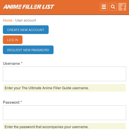
Skip to main content
Home
› User account
PRIMARY TABS
CREATE NEW ACCOUNT
LOG IN
(ACTIVE TAB)
REQUEST NEW PASSWORD
Username
*
Enter your The Ultimate Anime Filler Guide username.
Password
*
Enter the password that accompanies your username.