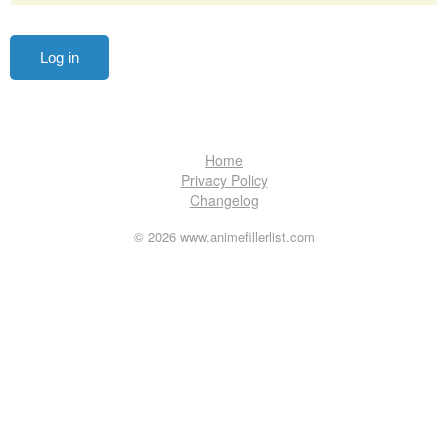
Home
Privacy Policy
Changelog
© 2026 www.animefillerlist.com