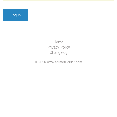
Home
Privacy Policy
Changelog
© 2026 www.animefillerlist.com