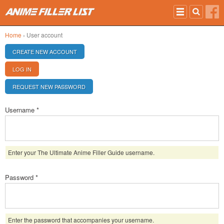
Skip to main content
Home
› User account
PRIMARY TABS
CREATE NEW ACCOUNT
LOG IN
(ACTIVE TAB)
REQUEST NEW PASSWORD
Username
*
Enter your The Ultimate Anime Filler Guide username.
Password
*
Enter the password that accompanies your username.